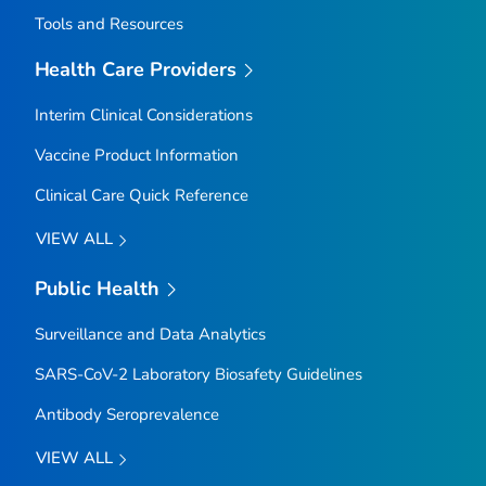
Tools and Resources
Health Care Providers
Interim Clinical Considerations
Vaccine Product Information
Clinical Care Quick Reference
VIEW ALL
Public Health
Surveillance and Data Analytics
SARS-CoV-2 Laboratory Biosafety Guidelines
Antibody Seroprevalence
VIEW ALL