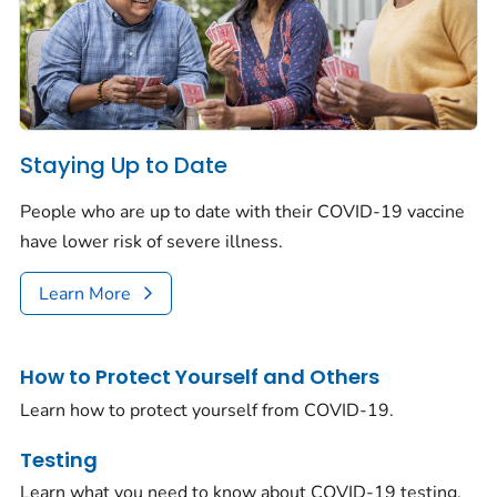
Staying Up to Date
People who are up to date with their COVID-19 vaccine
have lower risk of severe illness.
Learn More
How to Protect Yourself and Others
Learn how to protect yourself from COVID-19.
Testing
Learn what you need to know about COVID-19 testing.