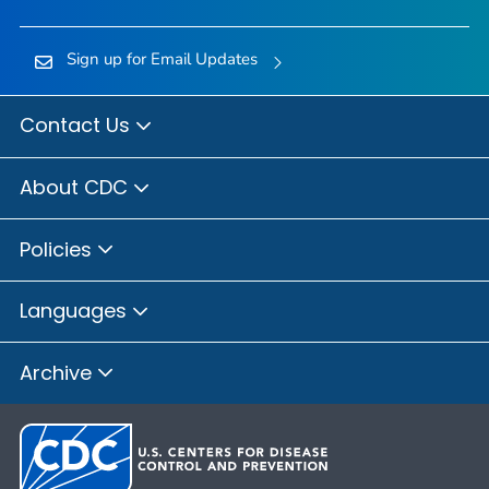
Sign up for Email Updates
Contact Us
About CDC
Policies
Languages
Archive