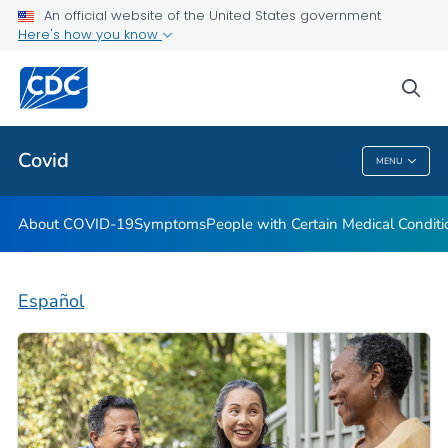
An official website of the United States government
Here's how you know
Health Care Providers
sea
Public Health
Covid
MENU
Covid
About COVID-19
Symptoms
People with Certain Medical Condi
Español