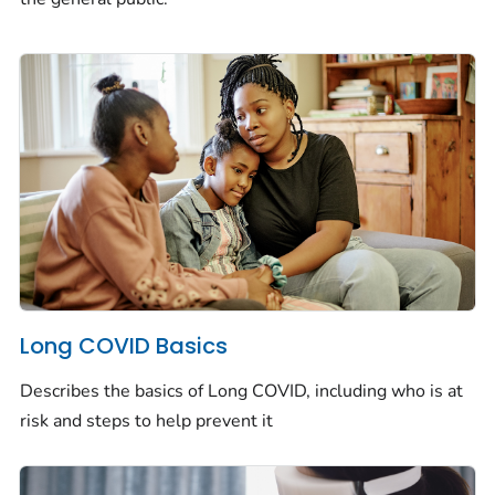
Long COVID Basics
Describes the basics of Long COVID, including who is at
risk and steps to help prevent it