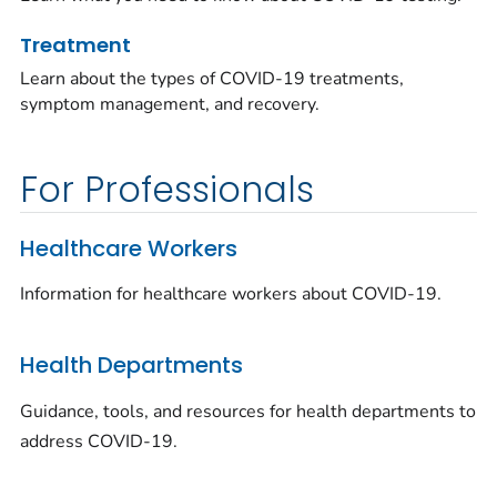
Treatment
Learn about the types of COVID-19 treatments,
symptom management, and recovery.
For Professionals
Healthcare Workers
Information for healthcare workers about COVID-19.
Health Departments
Guidance, tools, and resources for health departments to
address COVID-19.