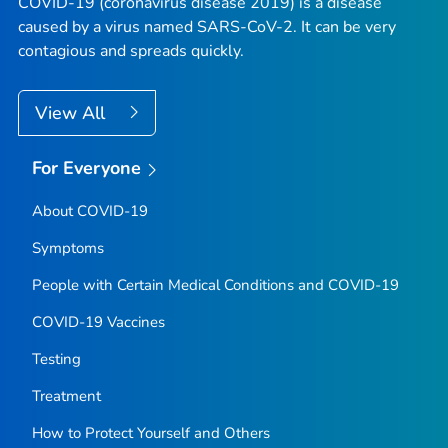
COVID-19 (coronavirus disease 2019) is a disease
caused by a virus named SARS-CoV-2. It can be very
contagious and spreads quickly.
View All
For Everyone
About COVID-19
Symptoms
People with Certain Medical Conditions and COVID-19
COVID-19 Vaccines
Testing
Treatment
How to Protect Yourself and Others