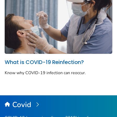
What is COVID-19 Reinfection?
Know why COVID-19 infection can reoccur.
Covid