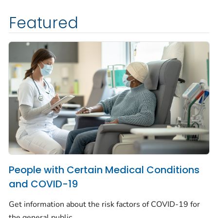
Featured
People with Certain Medical Conditions
and COVID-19
Get information about the risk factors of COVID-19 for
the general public.