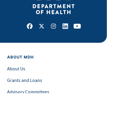
Facebook
X
Instagram
LinkedIn
Youtube
ABOUT MDH
About Us
Grants and Loans
Advisory Committees
LEGAL & ACCESSIBILITY
Privacy Policy