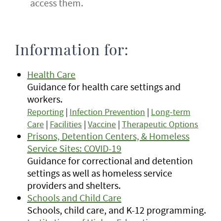
access them.
Information for:
Health Care
Guidance for health care settings and
workers.
Reporting
|
Infection Prevention
|
Long-term
Care
|
Facilities
|
Vaccine
|
Therapeutic Options
Prisons, Detention Centers, & Homeless
Service Sites: COVID-19
Guidance for correctional and detention
settings as well as homeless service
providers and shelters.
Schools and Child Care
Schools, child care, and K-12 programming.