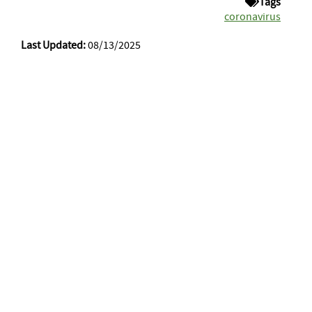
Tags
coronavirus
Last Updated:
08/13/2025