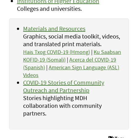
Institutions of Higher Education
Colleges and universities.
Materials and Resources
Graphics, social media toolkit, videos,
and translated print materials.
Hais Txog COVID-19 (Hmong)
|
Ku Saabsan
KOFID-19 (Somali)
|
Acerca del COVID-19
(Spanish)
|
American Sign Language (ASL)
Videos
COVID-19 Stories of Community
Outreach and Partnership
Stories highlighting MDH
collaboration with community
partners.