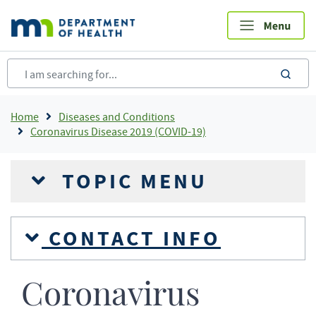
Skip
to
main
content
sea
Breadcrumb
Home
Diseases and Conditions
Coronavirus Disease 2019 (COVID-19)
TOPIC MENU
CONTACT INFO
Coronavirus