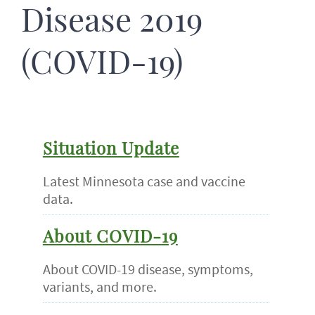
Disease 2019
(COVID-19)
Situation Update
Latest Minnesota case and vaccine
data.
About COVID-19
About COVID-19 disease, symptoms,
variants, and more.