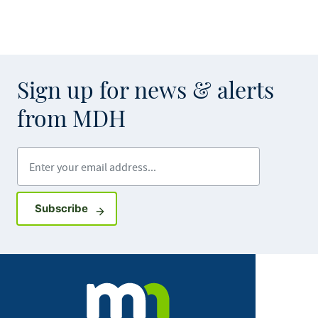
Sign up for news & alerts
from MDH
Enter your email address
Sign up for GovDelivery notifications
Subscribe