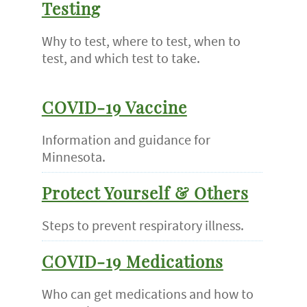
Testing
Why to test, where to test, when to
test, and which test to take.
COVID-19 Vaccine
Information and guidance for
Minnesota.
Protect Yourself & Others
Steps to prevent respiratory illness.
COVID-19 Medications
Who can get medications and how to