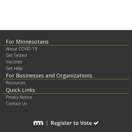
to
sub-
menus.
Footer
For Minnesotans
About COVID-19
contents
Get Tested
Vaccines
Get Help
For Businesses and Organizations
Resources
Quick Links
Privacy Notice
Contact Us