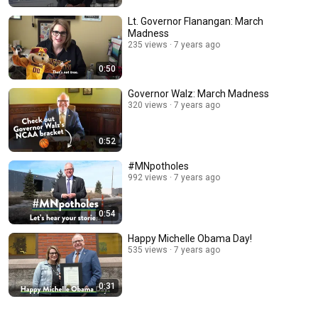
Lt. Governor Flanangan: March
Madness
235 views
7 years ago
0:50
Governor Walz: March Madness
320 views
7 years ago
0:52
#MNpotholes
992 views
7 years ago
0:54
Happy Michelle Obama Day!
535 views
7 years ago
0:31