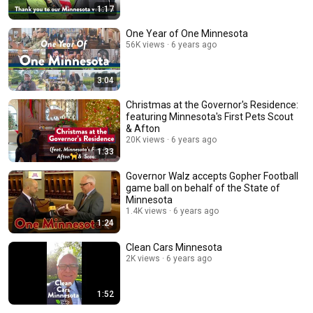
1:17
One Year of One Minnesota
56K views
6 years ago
3:04
Christmas at the Governor's Residence:
featuring Minnesota's First Pets Scout
& Afton
20K views
6 years ago
1:33
Governor Walz accepts Gopher Football
game ball on behalf of the State of
Minnesota
1.4K views
6 years ago
1:24
Clean Cars Minnesota
2K views
6 years ago
1:52