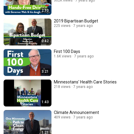
302K views
7 years ago
2:10
2019 Bipartisan Budget
225 views
7 years ago
0:42
First 100 Days
1.6K views
7 years ago
3:21
Minnesotans' Health Care Stories
218 views
7 years ago
1:43
Climate Announcement
409 views
7 years ago
1:21