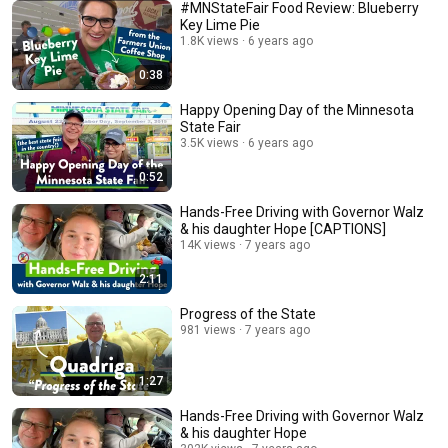
#MNStateFair Food Review: Blueberry
Key Lime Pie
1.8K views
6 years ago
0:38
Happy Opening Day of the Minnesota
State Fair
3.5K views
6 years ago
0:52
Hands-Free Driving with Governor Walz
& his daughter Hope [CAPTIONS]
14K views
7 years ago
2:11
Progress of the State
981 views
7 years ago
1:27
Hands-Free Driving with Governor Walz
& his daughter Hope