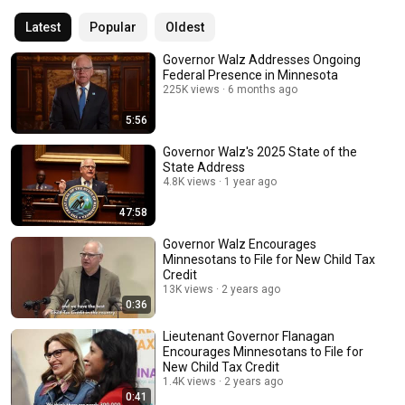
Latest
Popular
Oldest
Governor Walz Addresses Ongoing
Federal Presence in Minnesota
225K views
6 months ago
5:56
Governor Walz's 2025 State of the
State Address
4.8K views
1 year ago
47:58
Governor Walz Encourages
Minnesotans to File for New Child Tax
Credit
13K views
2 years ago
0:36
Lieutenant Governor Flanagan
Encourages Minnesotans to File for
New Child Tax Credit
1.4K views
2 years ago
0:41