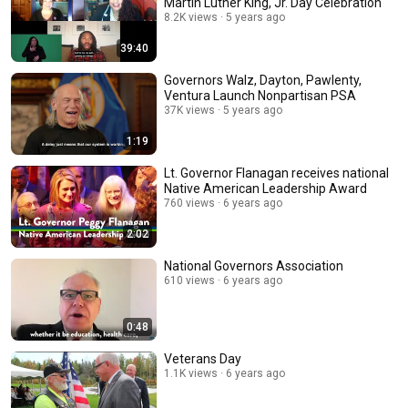
Martin Luther King, Jr. Day Celebration
8.2K views
5 years ago
39:40
Governors Walz, Dayton, Pawlenty,
Ventura Launch Nonpartisan PSA
37K views
5 years ago
1:19
Lt. Governor Flanagan receives national
Native American Leadership Award
760 views
6 years ago
2:02
National Governors Association
610 views
6 years ago
0:48
Veterans Day
1.1K views
6 years ago