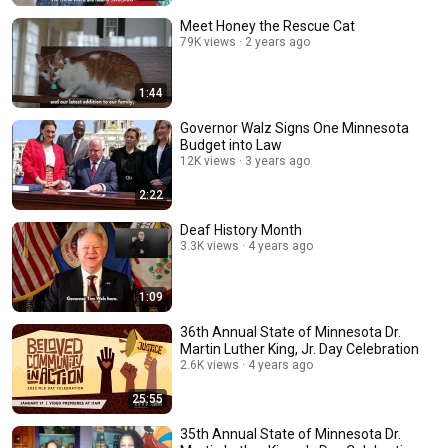
Meet Honey the Rescue Cat
79K views
2 years ago
1:44
Governor Walz Signs One Minnesota
Budget into Law
12K views
3 years ago
2:22
Deaf History Month
3.3K views
4 years ago
1:09
36th Annual State of Minnesota Dr.
Martin Luther King, Jr. Day Celebration
2.6K views
4 years ago
25:55
35th Annual State of Minnesota Dr.