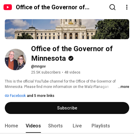
Office of the Governor of
Minnesota
Office of the Governor of 
Minnesota
@mngov
25.5K subscribers
•
48 videos
This is the official YouTube channel for the Office of the Governor of 
Minnesota. Please find more information on the Walz-Flanagan 
...more
Administration on our website: mn.gov/governor 
Facebook
and 5 more links
Subscribe
Home
Videos
Shorts
Live
Playlists