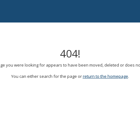
404!
ge you were looking for appears to have been moved, deleted or does not
You can either search for the page or
return to the homepage
.