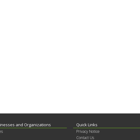
inesses and Organizations
Quick Links
es
Privacy Notice
Contact Us