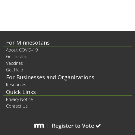
to
sub-
menus.
Footer
For Minnesotans
About COVID-19
contents
Get Tested
Vaccines
Get Help
For Businesses and Organizations
Resources
Quick Links
Privacy Notice
Contact Us