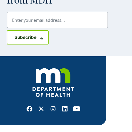
from MDH
Enter your email address
Sign up for GovDelivery notifications
Subscribe
Facebook
X
Instagram
LinkedIn
Youtube