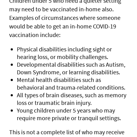
Children under 5 who need a quieter setting
may need to be vaccinated in-home also.
Examples of circumstances where someone
would be able to get an in-home COVID-19
vaccination include:
Physical disabilities including sight or
hearing loss, or mobility challenges.
Developmental disabilities such as Autism,
Down Syndrome, or learning disabilities.
Mental health disabilities such as
behavioral and trauma-related conditions.
All types of brain diseases, such as memory
loss or traumatic brain injury.
Young children under 5 years who may
require more private or tranquil settings.
This is not a complete list of who may receive