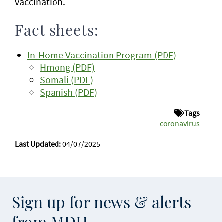
vaccination.
Fact sheets:
In-Home Vaccination Program (PDF)
Hmong (PDF)
Somali (PDF)
Spanish (PDF)
Tags
coronavirus
Last Updated:
04/07/2025
Sign up for news & alerts