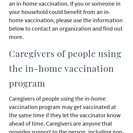
an in-home vaccination. If you or someone in
your household could benefit from an in-
home vaccination, please use the information
below to contact an organization and find out
more.
Caregivers of people using
the in-home vaccination
program
Caregivers of people using the in-home
vaccination program may get vaccinated at
the same time if they let the vaccinator know
ahead of time. Caregivers are anyone that
provides support to the person, including non-