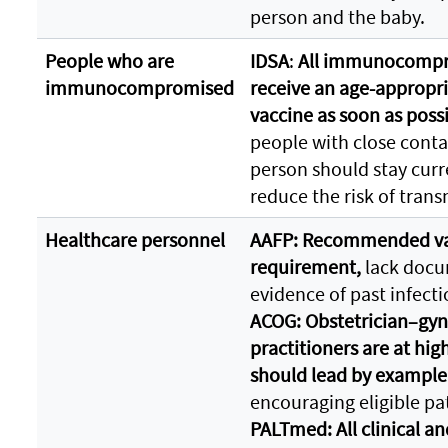
person and the baby.
People who are
IDSA
:
All immunocompro
immunocompromised
receive an age-appropri
vaccine as soon as poss
people with close con
person should stay curr
reduce the risk of tran
Healthcare personnel
AAFP: Recommended va
requirement,
lack docum
evidence of past infecti
ACOG: Obstetrician–gyn
practitioners are at hig
should lead by example
encouraging eligible pat
PALTmed: All clinical an