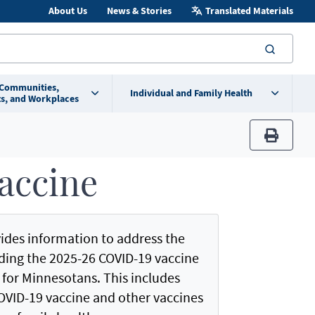
About Us
News & Stories
Translated Materials
searc
 Communities,
Individual and Family Health
s, and Workplaces
print
accine
ides information to address the
ding the 2025-26 COVID-19 vaccine
or Minnesotans. This includes
OVID-19 vaccine and other vaccines