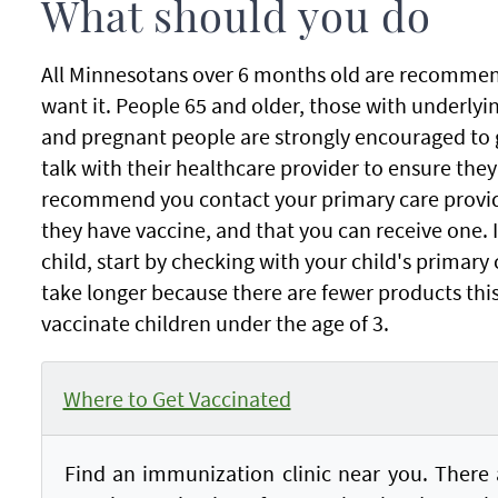
What should you do
All Minnesotans over 6 months old are recommend
want it. People 65 and older, those with underlyi
and pregnant people are strongly encouraged to 
talk with their healthcare provider to ensure they
recommend you contact your primary care provid
they have vaccine, and that you can receive one. I
child, start by checking with your child's primary
take longer because there are fewer products th
vaccinate children under the age of 3.
Where to Get Vaccinated
Find an immunization clinic near you. There a