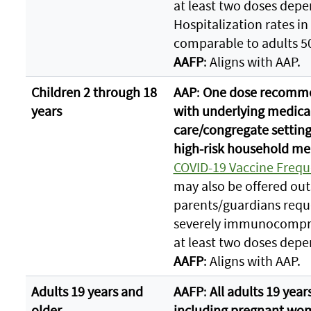
at least two doses depe
Hospitalization rates in
comparable to adults 50
AAFP
: Aligns with AAP.
Children 2 through 18
AAP
:
One dose recommen
years
with underlying medical
care/congregate settings
high-risk household m
COVID-19 Vaccine Frequ
may also be offered out
parents/guardians requ
severely immunocompr
at least two doses depe
AAFP
: Aligns with AAP.
Adults 19 years and
AAFP
:
All adults 19 yea
older
including pregnant wo