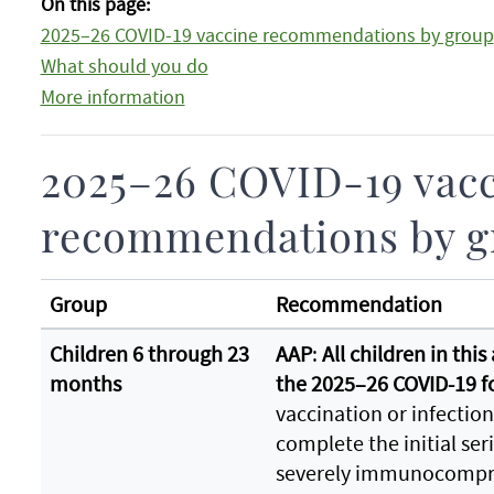
On this page:
2025–26 COVID-19 vaccine recommendations by group
What should you do
More information
2025–26 COVID-19 vac
recommendations by g
Group
Recommendation
Children 6 through 23
AAP
:
All children in thi
months
the 2025–26 COVID-19 
vaccination or infection
complete the initial se
severely immunocompr