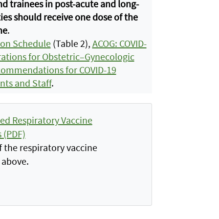
nd trainees in post-acute and long-
ties should receive one dose of the
ne
.
ion Schedule
(Table 2),
ACOG: COVID-
ations for Obstetric–Gynecologic
ommendations for COVID-19
nts and Staff
.
d Respiratory Vaccine
 (PDF)
 the respiratory vaccine
 above.