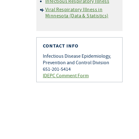
Infectious Respiratory Illness
Viral Respiratory Illness in
Minnesota (Data & Statistics)
Hospitalization Data
Setting Specific Data
(Outbreaks)
CONTACT INFO
Situational Awareness
Vaccine Data
Infectious Disease Epidemiology,
Prevention and Control Division
Wastewater Monitoring
651-201-5414
IDEPC Comment Form