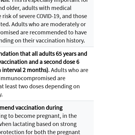
nd older, adults with medical
 risk of severe COVID-19, and those
ted. Adults who are moderately or
omised are recommended to have
nding on their vaccination history.
ation that all adults 65 years and
vaccination and a second dose 6
interval 2 months)
. Adults who are
y immunocompromised are
t least two doses depending on
y.
end vaccination during
ing to become pregnant, in the
when lactating based on strong
protection for both the pregnant