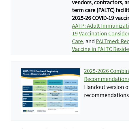
vendors, contractors, a
term care (PALTC) facili
2025-26 COVID-19 vacci
AAFP: Adult Immunizat
19 Vaccination Consider
Care
, and
PALTmed: Rec
Vaccine in PALTC Reside
2025-2026 Combine
Recommendations
Handout version of
recommendations