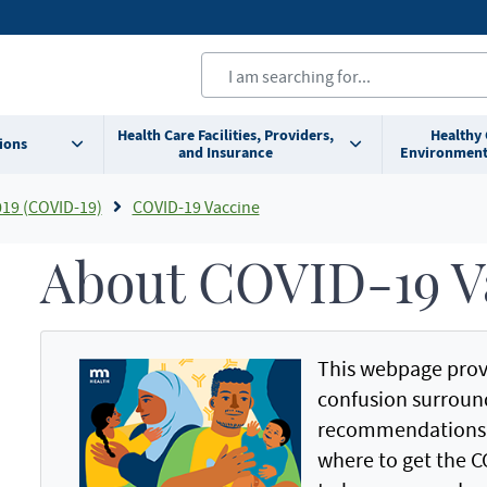
Health Care Facilities, Providers,
Healthy
ions
and Insurance
Environment
019 (COVID-19)
COVID-19 Vaccine
About COVID-19 V
This webpage prov
confusion surroun
recommendations f
where to get the C