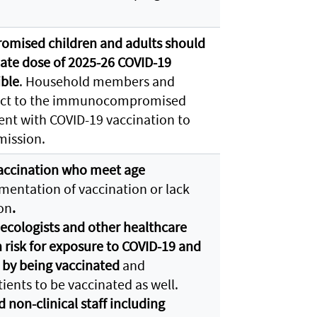
mised children and adults should
ate dose of 2025-26 COVID-19
ible
. Household members and
tact to the immunocompromised
ent with COVID-19 vaccination to
smission.
ccination who meet age
entation of vaccination or lack
on
.
ecologists and other healthcare
h risk for exposure to COVID-19 and
 by being vaccinated
and
ients to be vaccinated as well.
d non-clinical staff including