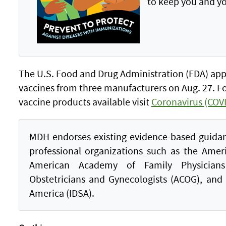
to keep you and yo
The U.S. Food and Drug Administration (FDA) ap
vaccines from three manufacturers on Aug. 27. F
vaccine products available visit
Coronavirus (COVI
MDH endorses existing evidence-based guida
professional organizations such as the Amer
American Academy of Family Physicians
Obstetricians and Gynecologists (ACOG), and 
America (IDSA).