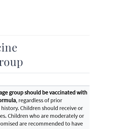
cine
roup
s age group should be vaccinated with
formula
, regardless of prior
 history. Children should receive or
ries. Children who are moderately or
omised are recommended to have