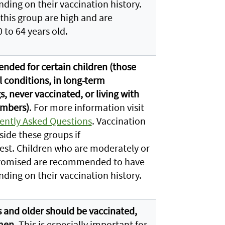
nding on their vaccination history.
 this group are high and are
 to 64 years old.
ded for certain children (those
 conditions, in long-term
, never vaccinated, or living with
embers)
. For more information visit
ently Asked Questions
. Vaccination
side these groups if
est. Children who are moderately or
omised are recommended to have
nding on their vaccination history.
rs and older should be vaccinated,
men
. This is especially important for