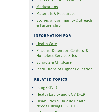
Protect Yourself & Others
For COVID-19 Vaccine
Medications
Providers
Materials & Resources
Share Your Story
Stories of Community Outreach
& Partnership
INFORMATION FOR
Health Care
Prisons, Detention Centers, &
Homeless Service Sites
Schools & Childcare
Institutions of Higher Education
RELATED TOPICS
Long COVID
Health Equity and COVID-19
Disabilities & Unique Health
Needs During COVID-19