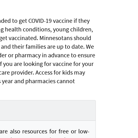
ed to get COVID-19 vaccine if they
ng health conditions, young children,
get vaccinated. Minnesotans should
 and their families are up to date. We
er or pharmacy in advance to ensure
f you are looking for vaccine for your
 care provider. Access for kids may
is year and pharmacies cannot
re also resources for free or low-