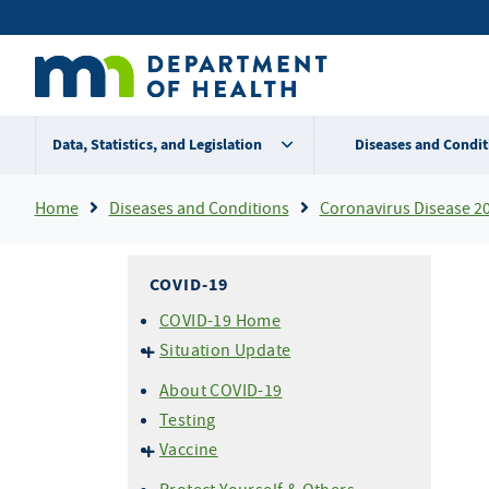
Skip
Secondary
to
main
menu
content
Data, Statistics, and Legislation
Diseases and Condit
Breadcrumb
Home
Diseases and Conditions
Coronavirus Disease 2
COVID-19
COVID-19 Home
Situation Update
Cases & Variants
About COVID-19
Hospitalizations
Testing
Mortality (Deaths)
Vaccine
About COVID-19 Vaccine