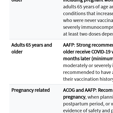
adults 65 years of age a
conditions that increase
who were never vaccina
severely immunocompr
at least two doses depe
Adults 65 years and
AAFP
:
Strong recommend
older
older receive COVID-19 
months later (minimum 
moderately or severel
recommended to have a
their vaccination histor
Pregnancy related
ACOG and AAFP
:
Recomm
pregnancy
, when plann
postpartum period, or 
evidence of safety and 