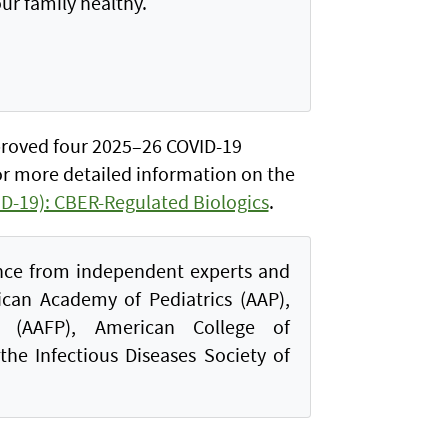
ur family healthy.
proved four 2025–26 COVID-19
or more detailed information on the
D-19): CBER-Regulated Biologics
.
nce from independent experts and
ican Academy of Pediatrics (AAP),
 (AAFP), American College of
the Infectious Diseases Society of