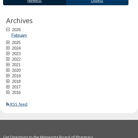
Newest
Oldest
to
sub-
menus.
Archives
2026
February
2025
2024
2023
2022
2021
2020
2019
2018
2017
2016
RSS feed
Get Directions to the Minnesota Board of Pharmacy