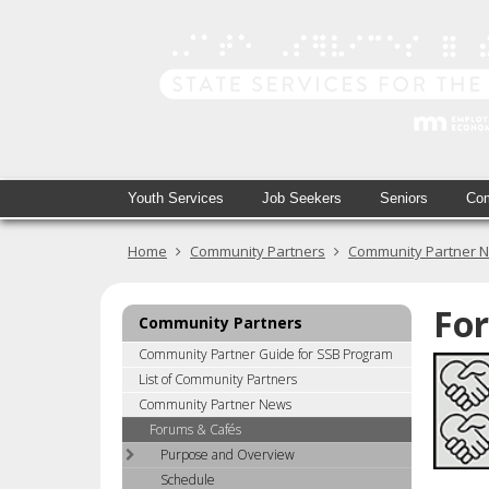
skip
to
content
Primary
Menu
Youth Services
Job Seekers
Seniors
Com
navigation
help:
you
Home
Community Partners
Community Partner 
can
navigate
through
Fo
Community Partners
the
menu
Community Partner Guide for SSB Program
using
List of Community Partners
your
Community Partner News
arrow
Forums & Cafés
keys
Purpose and Overview
or
Schedule
tab/shift-