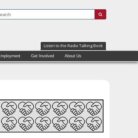
Search:
submit
Listen to the Radio Talking Book
Employment
Get Involved
About Us