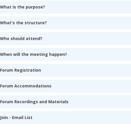
What is the purpose?
What's the structure?
Who should attend?
When will the meeting happen?
Forum Registration
Forum Accommodations
Forum Recordings and Materials
Join - Email List