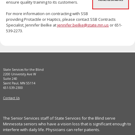
ensure quality training to its customers.
move
to
For more information on contracting with SSB
sub-
providing Protactile or Haptics, please contact SSB Contracts
menus.
Specialist, Jennifer Beilke at
jennifer.beilke@state.mn.us
or 651-
539-2273.
State Services for the Blind
2200 University Ave W
Suite 240
Saint Paul, MN 55114
651-539-2300
Contact Us
The Senior Services staff of State Services for the Blind serve
Minnesota seniors who have a vision loss that is significant enough to
interfere with daily life. Physicians can refer patients.