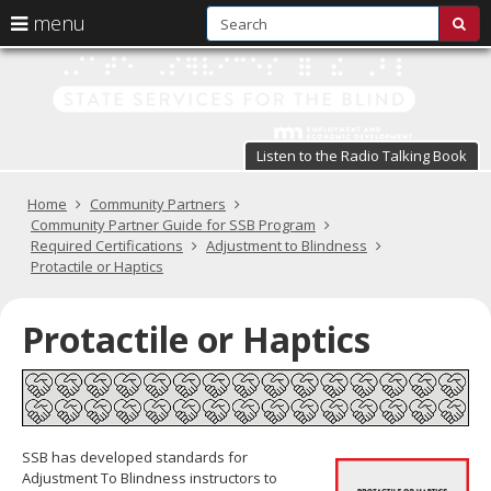
S
use
menu
sub
arrow
Menu
skip
St
help:
to
keys
you
content
Se
to
can
navigate
fo
navigate
through
Listen to the Radio Talking Book
the
the
t
menu
menu
Primary
Home
Community Partners
Bl
using
navigation
Community Partner Guide for SSB Program
your
Required Certifications
Adjustment to Blindness
in
arrow
Protactile or Haptics
keys
pr
or
tab/shift-
Protactile or Haptics
te
tab
key.
a
Use
the
s
spacebar
br
to
SSB has developed standards for
toggle
Adjustment To Blindness instructors to
and