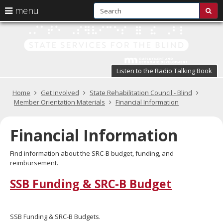
S
use
menu
sub
arrow
Menu
skip
St
help:
to
keys
you
content
Se
to
can
navigate
fo
navigate
through
Listen to the Radio Talking Book
the
the
t
menu
menu
Primary
Home
Get Involved
State Rehabilitation Council - Blind
Bl
using
navigation
Member Orientation Materials
Financial Information
your
in
arrow
keys
Financial Information
pr
or
tab/shift-
te
Find information about the SRC-B budget, funding, and
tab
reimbursement.
key.
a
Use
SSB Funding & SRC-B Budget
the
s
spacebar
br
to
toggle
SSB Funding & SRC-B Budgets.
and