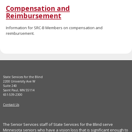
move
Compensation and
to
Reimbursement
sub-
menus.
Information for SRC-B Members on compensation and
reimbursement.
State Services for the Blind
2200 University Ave W
Suite 240
Saint Paul, MN 55114
651-539-2300
Contact Us
The Senior Services staff of State Services for the Blind serve
Minnesota seniors who have a vision loss that is significant enough to