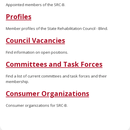
move
Appointed members of the SRC-B.
to
Profiles
sub-
menus.
Member profiles of the State Rehabilitation Council - Blind.
Council Vacancies
Find information on open positions.
Committees and Task Forces
Find a list of current committees and task forces and their
membership.
Consumer Organizations
Consumer organizations for SRC-B.