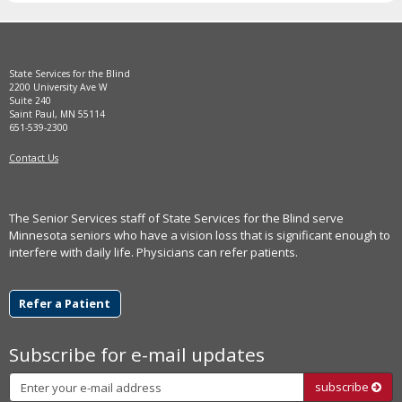
State Services for the Blind
2200 University Ave W
Suite 240
Saint Paul, MN 55114
651-539-2300
Contact Us
The Senior Services staff of State Services for the Blind serve
Minnesota seniors who have a vision loss that is significant enough to
interfere with daily life. Physicians can refer patients.
Refer a Patient
Subscribe for e-mail updates
Subscribe
subscribe