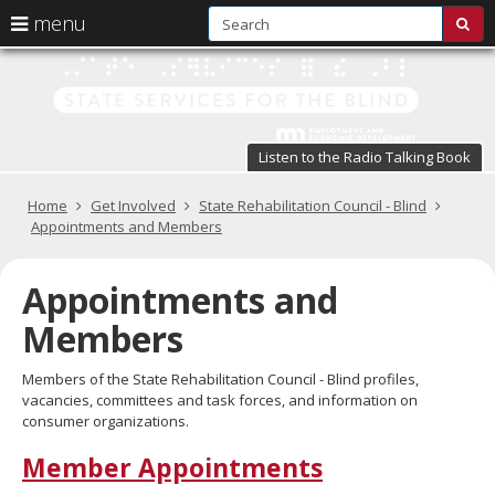
S
use
menu
sub
arrow
Menu
skip
St
help:
to
keys
you
content
Se
to
can
navigate
fo
navigate
through
Listen to the Radio Talking Book
the
the
t
menu
menu
Primary
Home
Get Involved
State Rehabilitation Council - Blind
Bl
using
navigation
Appointments and Members
your
in
arrow
keys
Appointments and
pr
or
tab/shift-
Members
te
tab
key.
a
Members of the State Rehabilitation Council - Blind profiles,
Use
vacancies, committees and task forces, and information on
the
s
consumer organizations.
spacebar
br
to
Member Appointments
toggle
and