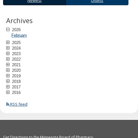
Newest
Oldest
to
sub-
menus.
Archives
2026
February
2025
2024
2023
2022
2021
2020
2019
2018
2017
2016
RSS feed
Get Directions to the Minnesota Board of Pharmacy