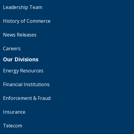
Leadership Team
History of Commerce
News Releases
Careers
Our Divisions
Energy Resources
Financial Institutions
Enforcement & Fraud
Insurance
Telecom