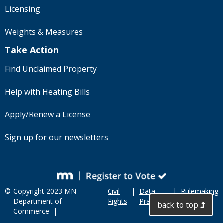
Licensing
Weights & Measures
Take Action
Find Unclaimed Property
Help with Heating Bills
Apply/Renew a License
Sign up for our newsletters
©
Copyright 2023 MN
Civil
|
Data
|
Rulemaking
Department of
Rights
Practices
back to top
Commerce |