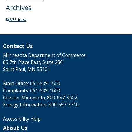
Archives
RSS feed
Contact Us
Minnesota Department of Commerce
85 7th Place East, Suite 280
Saint Paul, MN 55101
Main Office:
651-539-1500
Complaints:
651-539-1600
Greater Minnesota:
800-657-3602
Energy Information:
800-657-3710
Accessibility Help
About Us