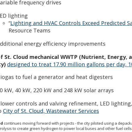
ariable frequency drives
ED lighting
“
Lighting and HVAC Controls Exceed Predicted S
Resource Teams
dditional energy efficiency improvements
of St. Cloud mechanical WWTP (Nutrient, Energy,
ty)
designed to treat 17.90 million gallons per day, 
iogas to fuel a generator and heat digesters
0 kW, 40 kW, 220 kW and 248 kW solar arrays
lower controls and valving refinement, LED lightin
o
City of St. Cloud, Wastewater Services
ud
continues moving forward with projects - the city piloted using a depack
rolysis to create green hydrogen to power local buses and other fuel cells