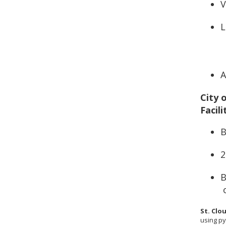
V
L
A
City 
Facili
B
2
B
St. Clo
using py