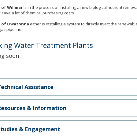
y of Willmar
is in the process of installing a new biological nutrient remov
ely save a lot of chemical purchasing costs.
y of Owatonna
either is installing a system to directly inject the renewabl
gas pipeline.
king Water Treatment Plants
ng soon
echnical Assistance
esources & Information
tudies & Engagement