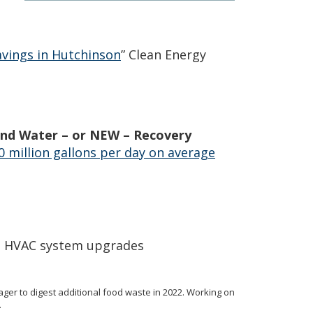
avings in Hutchinson
” Clean Energy
 and Water – or NEW – Recovery
10 million gallons per day on average
g, HVAC system upgrades
ager to digest additional food waste in 2022. Working on
.