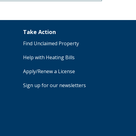
Take Action
Find Unclaimed Property
Help with Heating Bills
Apply/Renew a License
Sign up for our newsletters