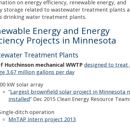
mation on energy efficiency, renewable energy, and
y storage related to wastewater treatment plants a
as drinking water treatment plants.
ewable Energy and Energy
iciency Projects in Minnesota
ewater Treatment Plants
of Hutchinson mechanical WWTP
designed to treat
ge 3.67 million gallons per day
00 kW solar array
“
Largest brownfield solar project in Minnesota 
installed
” Dec 2015 Clean Energy Resource Team
ingle-ditch operation
MnTAP Intern project 2013