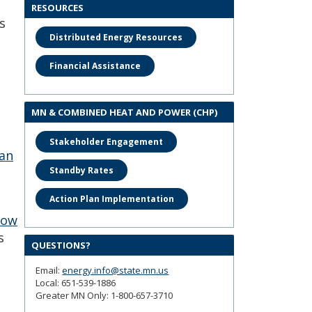
RESOURCES
s
Distributed Energy Resources
Financial Assistance
MN & COMBINED HEAT AND POWER (CHP)
Stakeholder Engagement
 an
Standby Rates
Action Plan Implementation
now
s
QUESTIONS?
Email:
energy.info@state.mn.us
Local: 651-539-1886
Greater MN Only: 1-800-657-3710