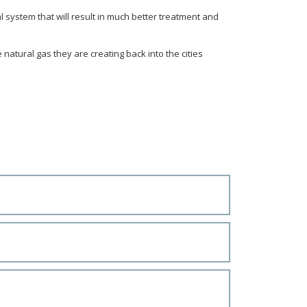
al system that will result in much better treatment and
e natural gas they are creating back into the cities