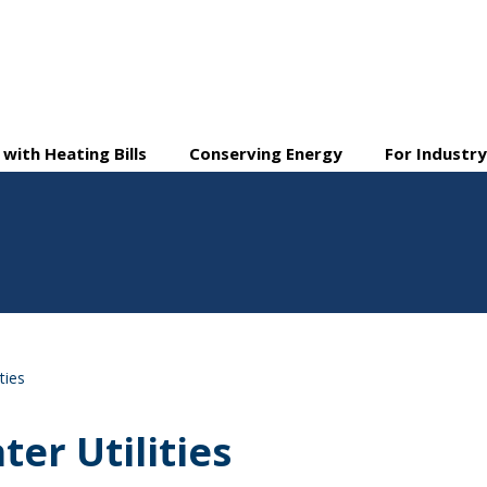
 with Heating Bills
Conserving Energy
For Industr
ties
ter Utilities