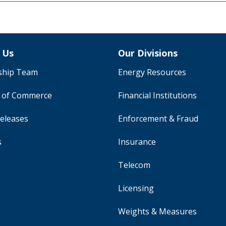
 Us
Our Divisions
ship Team
Energy Resources
y of Commerce
Financial Institutions
eleases
Enforcement & Fraud
s
Insurance
Telecom
Licensing
Weights & Measures