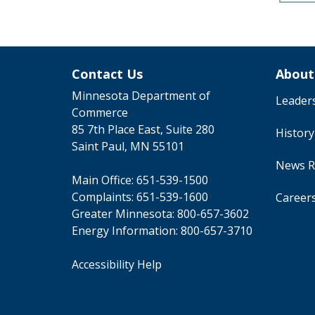
Contact Us
About
Minnesota Department of
Leader
Commerce
85 7th Place East, Suite 280
Histor
Saint Paul, MN 55101
News R
Main Office:
651-539-1500
Complaints:
651-539-1600
Career
Greater Minnesota:
800-657-3602
Energy Information:
800-657-3710
Accessibility Help