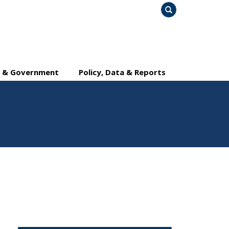
Search
y & Government
Policy, Data & Reports