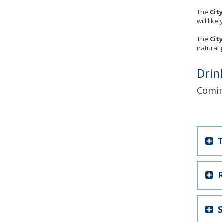
The
Cit
will lik
The
Cit
natural 
Drin
Comi
T
R
S