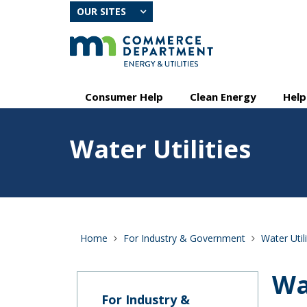
skip
OUR SITES
to
content
Primary
Menu
Consumer Help
Clean Energy
Help
navigation
help:
you
Feature
can
Water Utilities
image
navigate
for
through
Water
the
Utilities
menu
using
your
arrow
Home
For Industry & Government
Water Utili
keys
or
tab/shift-
Wa
tab
key.
For Industry &