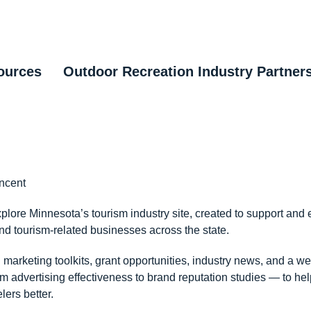
ources
Outdoor Recreation Industry Partner
incent
lore Minnesota’s tourism industry site, created to support and 
d tourism-related businesses across the state.
d marketing toolkits, grant opportunities, industry news, and a we
 advertising effectiveness to brand reputation studies — to help
lers better.