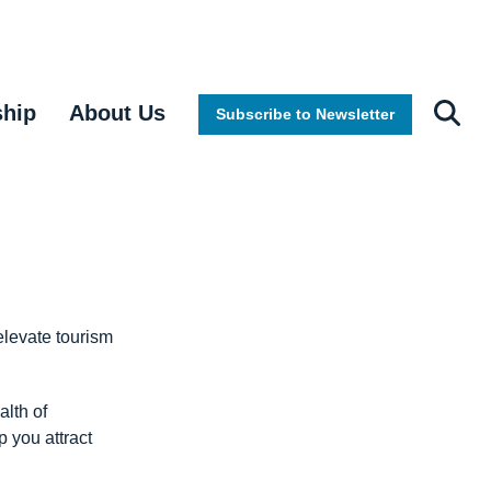
ship
About Us
Subscribe to Newsletter
elevate tourism
alth of
 you attract