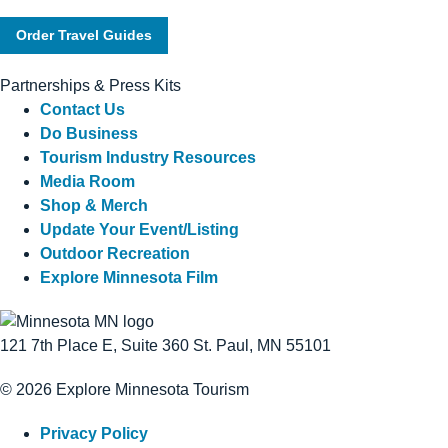
Order Travel Guides
Partnerships & Press Kits
Contact Us
Do Business
Tourism Industry Resources
Media Room
Shop & Merch
Update Your Event/Listing
Outdoor Recreation
Explore Minnesota Film
121 7th Place E, Suite 360 St. Paul, MN 55101
© 2026 Explore Minnesota Tourism
Privacy Policy