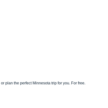
r plan the perfect Minnesota trip for you. For free.