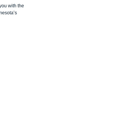
you with the
nnesota’s