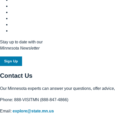
Stay up to date with our
Minnesota Newsletter
Sign Up
Contact Us
Our Minnesota experts can answer your questions, offer advice, o
Phone: 888-VISITMN (888-847-4866)
Email:
explore@state.mn.us