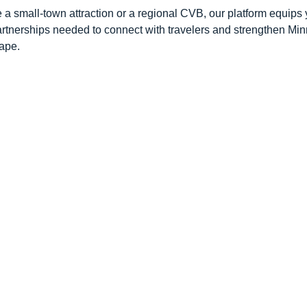
 a small-town attraction or a regional CVB, our platform equips 
artnerships needed to connect with travelers and strengthen Mi
ape.