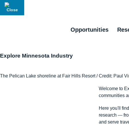
Opportunities
Res
Explore Minnesota Industry
The Pelican Lake shoreline at Fair Hills Resort / Credit: Paul V
Welcome to Exp
communities an
Here you'll fin
research — from
and serve trave