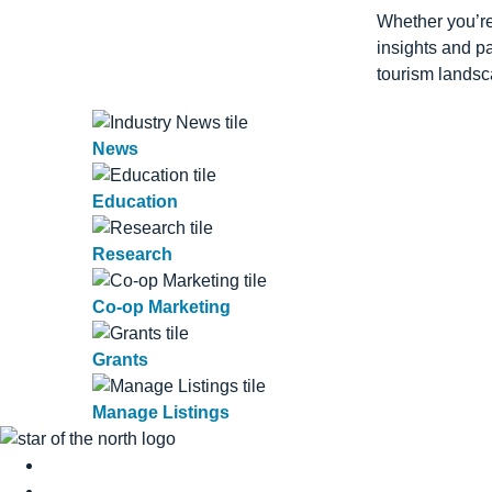
Whether you’re
insights and p
tourism landsc
News
Education
Research
Co-op Marketing
Grants
Manage Listings