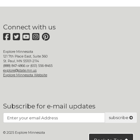
move
to
sub-
menus.
Connect with us
Facebook
Twitter
YouTube
Instagram
Pinterest
Explore Minnesota
121 7th Place East, Suite 360
St. Paul, MN 55101-2114
(888) 847-4866 or (651) 556-8465
explore@state.mn.us
Explore Minnesota Website
Subscribe for e-mail updates
Subscribe
subscribe
© 2025 Explore Minnesota