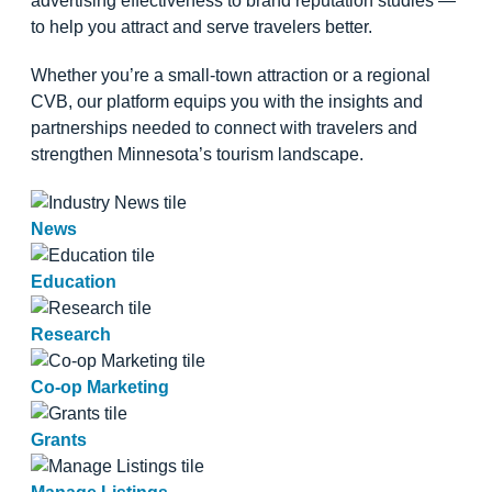
advertising effectiveness to brand reputation studies —
to help you attract and serve travelers better.
Whether you’re a small-town attraction or a regional
CVB, our platform equips you with the insights and
partnerships needed to connect with travelers and
strengthen Minnesota’s tourism landscape.
News
Education
Research
Co-op Marketing
Grants