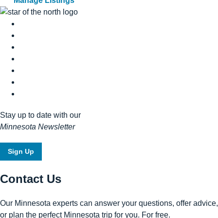
Manage Listings
Stay up to date with our
Minnesota Newsletter
Sign Up
Contact Us
Our Minnesota experts can answer your questions, offer advice,
or plan the perfect Minnesota trip for you. For free.