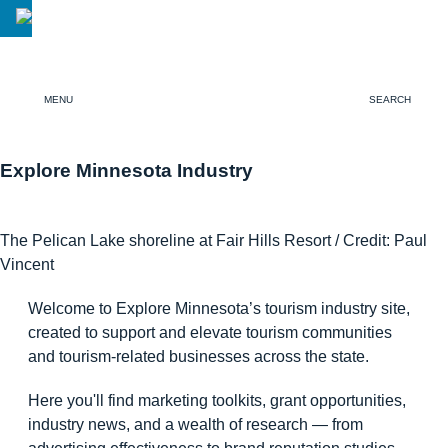
MENU
SEARCH
Explore Minnesota Industry
The Pelican Lake shoreline at Fair Hills Resort / Credit: Paul
Vincent
Welcome to Explore Minnesota’s tourism industry site,
created to support and elevate tourism communities
and tourism-related businesses across the state.
Here you'll find marketing toolkits, grant opportunities,
industry news, and a wealth of research — from