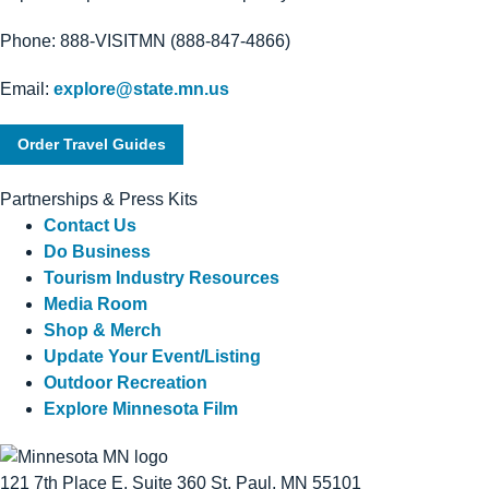
Phone: 888-VISITMN (888-847-4866)
Email:
explore@state.mn.us
Order Travel Guides
Partnerships & Press Kits
Contact Us
Do Business
Tourism Industry Resources
Media Room
Shop & Merch
Update Your Event/Listing
Outdoor Recreation
Explore Minnesota Film
121 7th Place E, Suite 360 St. Paul, MN 55101