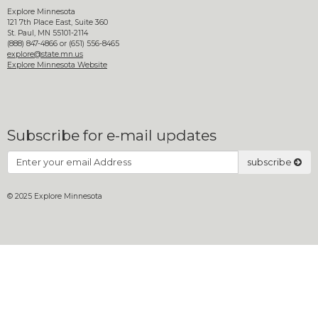
move
Explore Minnesota
to
121 7th Place East, Suite 360
St. Paul, MN 55101-2114
sub-
(888) 847-4866 or (651) 556-8465
menus.
explore@state.mn.us
Explore Minnesota Website
Subscribe for e-mail updates
Subscribe
subscribe
© 2025 Explore Minnesota