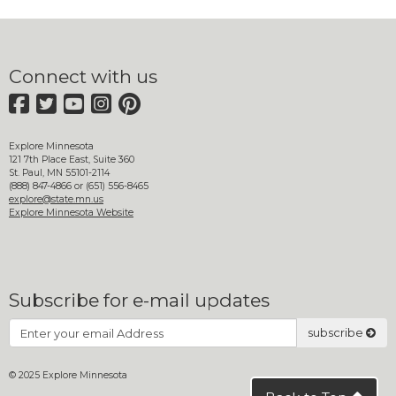
move
to
sub-
menus.
Connect with us
Facebook
Twitter
YouTube
Instagram
Pinterest
Explore Minnesota
121 7th Place East, Suite 360
St. Paul, MN 55101-2114
(888) 847-4866 or (651) 556-8465
explore@state.mn.us
Explore Minnesota Website
Subscribe for e-mail updates
Subscribe
subscribe
© 2025 Explore Minnesota