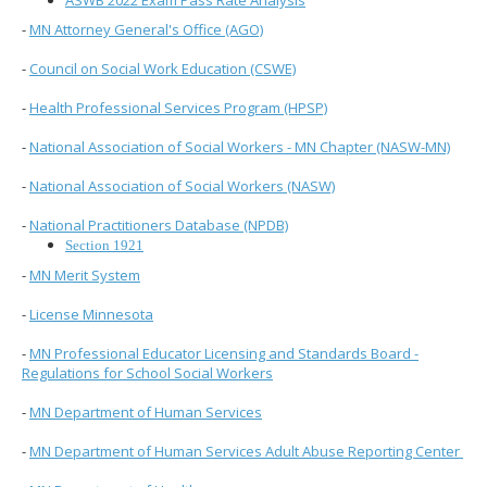
ASWB 2022 Exam Pass Rate Analysis
to
sub-
-
MN Attorney General's Office (AGO)
menus.
-
Council on Social Work Education (CSWE)
-
Health Professional Services Program (HPSP)
-
National Association of Social Workers - MN Chapter (NASW-MN)
-
National Association of Social Workers (NASW)
-
National Practitioners Database (NPDB)
Section 1921
-
MN Merit System
-
License Minnesota
-
MN Professional Educator Licensing and Standards Board -
Regulations for School Social Workers
-
MN Department of Human Services
-
MN Department of Human Services Adult Abuse Reporting Center