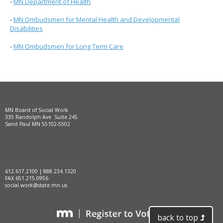
-
MN Department of Health
-
MN Ombudsmen for Mental Health and Developmental
Disabilities
-
MN Ombudsmen for Long Term Care
MN Board of Social Work
335 Randolph Ave Suite 245
Saint Paul MN 55102-5502
612.617.2100 | 888.234.1320
FAX 651.215.0956
social.work@state.mn.us
back to top