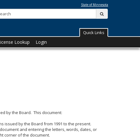
State of Minnesota
Search:
submit
Quick Links
License Lookup
Login
ssued by the Board. This document:
ons issued by the Board from 1991 to the present.
e document and entering the letters, words, dates, or
ght corner of the document.