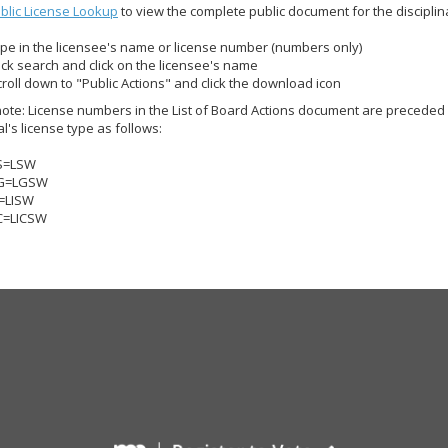
blic License Lookup
to view the complete public document for the disciplinar
ype in the licensee's name or license number (numbers only)
lick search and click on the licensee's name
croll down to "Public Actions" and click the download icon
ote: License numbers in the List of Board Actions document are preceded 
al's license type as follows:
S=LSW
G=LGSW
I=LISW
C=LICSW