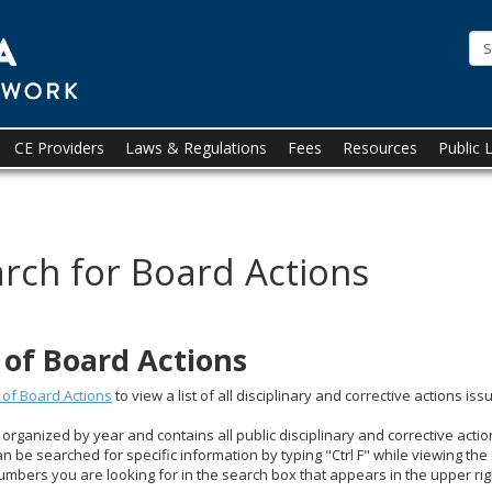
State
of
Minnesota
Board
CE Providers
Laws & Regulations
Fees
Resources
Public 
of
Social
rch for Board Actions
Work
t of Board Actions
t of Board Actions
to view a list of all disciplinary and corrective actions i
s organized by year and contains all public disciplinary and corrective acti
an be searched for specific information by typing "Ctrl F" while viewing th
umbers you are looking for in the search box that appears in the upper ri