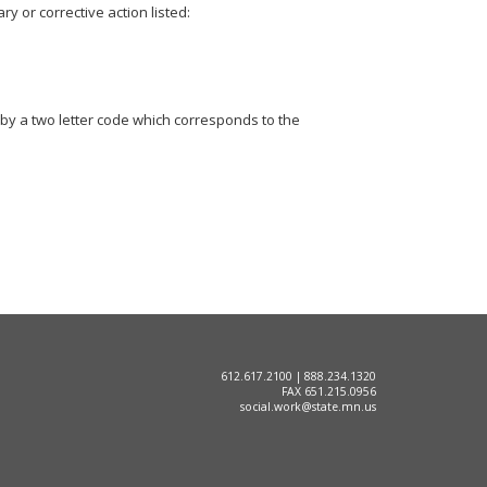
y or corrective action listed:
by a two letter code which corresponds to the
612.617.2100 | 888.234.1320
FAX 651.215.0956
social.work@state.mn.us