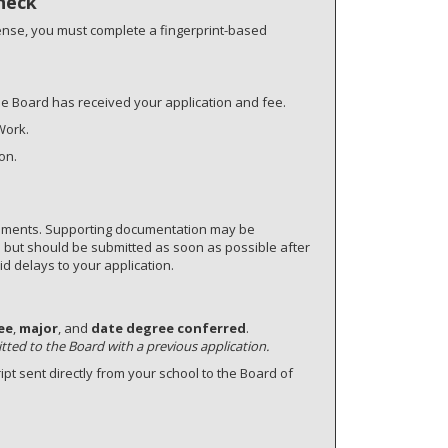
heck
ense, you must complete a fingerprint-based
he Board has received your application and fee.
Work.
on.
cuments. Supporting documentation may be
e but should be submitted as soon as possible after
d delays to your application.
ee
,
major
, and
date degree conferred
.
itted to the Board with a previous application.
ript sent directly from your school to the Board of