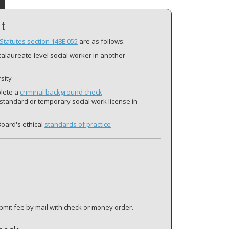
t
Statutes section 148E.055
are as follows:
ccalaureate-level social worker in another
sity
plete a
criminal background check
 standard or temporary social work license in
Board's ethical
standards of practice
mit fee by mail with check or money order.