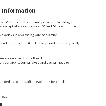
t Information
t least
three months—in many cases it takes longer
review typically takes between 30 and 60 days from the
d delays in processing your application.
 work practice for a time-limited period and can typically
fee are received by the Board
 your application will close and you will need to
 added by Board staff on each item for details
dress