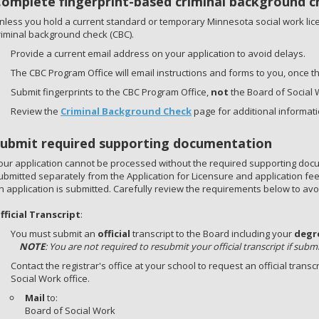
Complete fingerprint-based criminal background c
nless you hold a current standard or temporary Minnesota social work lic
riminal background check (CBC).
Provide a current email address on your application to avoid delays.
The CBC Program Office will email instructions and forms to you, once t
Submit fingerprints to the CBC Program Office,
not
the Board of Social 
Review the
Criminal Background Check
page for additional informati
Submit required supporting documentation
our application cannot be processed without the required supporting do
ubmitted separately from the Application for Licensure and application fe
n application is submitted. Carefully review the requirements below to avoi
fficial Transcript
:
You must submit an
official
transcript to the Board including your
degr
NOTE
: You are not required to resubmit your official transcript if subm
Contact the registrar's office at your school to request an official transc
Social Work office.
Mail
to:
Board of Social Work