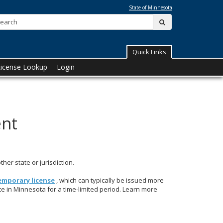
State of Minnesota
Search:
submit
Quick Links
License Lookup
Login
ent
her state or jurisdiction.
emporary license
, which can typically be issued more
ce in Minnesota for a time-limited period. Learn more