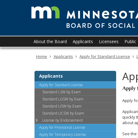
skip
to
content
Primary
Menu
About the Board
Applicants
Licensees
Public
navigation
help:
you
Home
Applicants
Apply for Standard License
can
navigate
through
App
the
Applicants
menu
Apply for Standard License
using
Apply 
Standard LSW by Exam
your
Standard LGSW by Exam
arrow
Apply fo
Standard LISW by Exam
keys
Applican
or
Standard LICSW by Exam
quickly 
tab/shift-
License by Endorsement
about a
tab
Apply for Provisional License
key.
See the 
Apply for Temporary License
Use