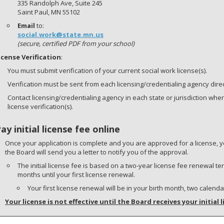
335 Randolph Ave, Suite 245
Saint Paul, MN 55102
Email
to:
social.work@state.mn.us
(secure, certified PDF from your school)
icense Verification
:
You must submit verification of your current social work license(s).
Verification must be sent from each licensing/credentialing agency direct
Contact licensing/credentialing agency in each state or jurisdiction whe
license verification(s).
Pay initial license fee online
Once your application is complete and you are approved for a license, y
the Board will send you a letter to notify you of the approval.
The initial license fee is based on a two-year license fee renewal 
months until your first license renewal.
Your first license renewal will be in your birth month, two calend
Your license is not effective until the Board receives your initial l