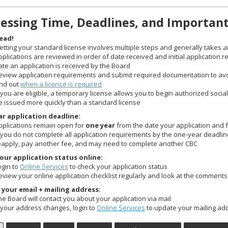
essing Time, Deadlines, and Importan
ead!
etting your standard license involves multiple steps and generally takes
a
pplications are reviewed in order of date received and initial application 
ate an application is received by the Board
eview application requirements and submit required documentation to avoi
ind out
when a license is required
f you are eligible, a temporary license allows you to begin authorized social
e issued more quickly than a standard license
r application deadline:
pplications remain open for
one year
from the date your application and 
f you do not complete all application requirements by the one-year deadline,
eapply, pay another fee, and may need to complete another CBC
our application status online:
ogin to
Online Services
to check your application status
eview your online application checklist regularly and look at the comments
your email + mailing address:
he Board will contact you about your application via mail
f your address changes, login to
Online Services
to update your mailing ad