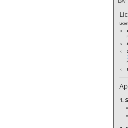
LSW
Li
Lice
Ap
1. 