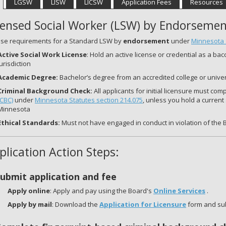
LGSW
LISW
LICSW
Application Fees
Resources
censed Social Worker (LSW) by Endorsemen
nse requirements for a Standard LSW by
endorsement
under
Minnesota 
Active Social Work License
: Hold an active license or credential as a ba
jurisdiction
Academic Degree:
Bachelor’s degree from an accredited college or univer
Criminal Background Ch
eck:
All applicants for initial licensure must com
(CBC)
under
Minnesota Statutes section 214.075
, unless you hold a current
Minnesota
Ethical Standards:
Must not have engaged in conduct in violation of the 
plication Action Steps:
Submit application and fee
Apply online
: Apply and pay using the Board's
Online Services
.
Apply by mail
: Download the
Application for Licensure
form and sub