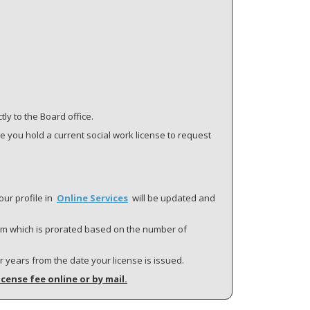
ly to the Board office.
re you hold a current social work license to request
our profile in
Online Services
will be updated and
term which is prorated based on the number of
ar years from the date your license is issued.
icense fee online or by mail.