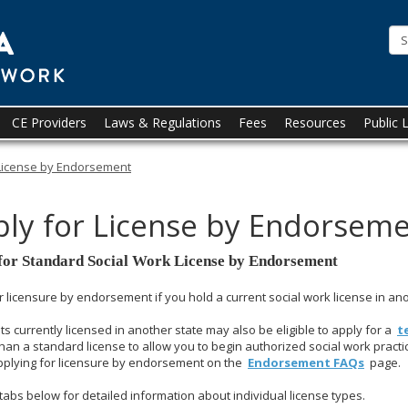
State
of
Minnesota
Board
CE Providers
Laws & Regulations
Fees
Resources
Public 
of
License by Endorsement
Social
ly for License by Endorsem
Work
for Standard Social Work License by Endorsement
r licensure by endorsement if you hold a current social work license in anot
ts currently licensed in another state may also be eligible to apply for a
t
than a standard license to allow you to begin authorized social work practi
pplying for licensure by endorsement on the
Endorsement FAQs
page.
tabs below for detailed information about individual license types.