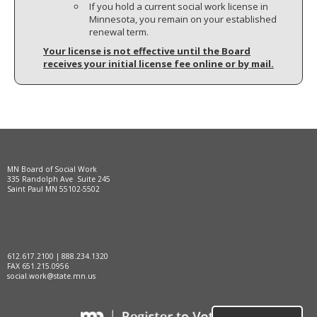
If you hold a current social work license in
Minnesota, you remain on your established
renewal term.
Your license is not effective until the Board
receives your initial license fee online or by mail.
MN Board of Social Work
335 Randolph Ave Suite 245
Saint Paul MN 55102-5502
612.617.2100 | 888.234.1320
FAX 651.215.0956
social.work@state.mn.us