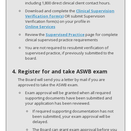
including 1,800 direct clinical client contact hours.
Download and complete the
Clinical Supervision
Verification form(s)
OR submit Supervision
Verification form(s) on your profile in
Online Services
Review the
Supervised Practice
page for complete
clinical supervised practice requirements
You are not required to resubmit verification of
supervised practice, if previously submitted to the
board.
4. Register for and take ASWB exam
The Board will send you a letter by mail if you are
approved to take the ASWB exam.
Exam approval will be granted when all required
supporting documents have been submitted and
your application has been reviewed.
If required supporting documentation has not
been submitted, your exam approval will be
delayed.
The Board can grant exam approval before you