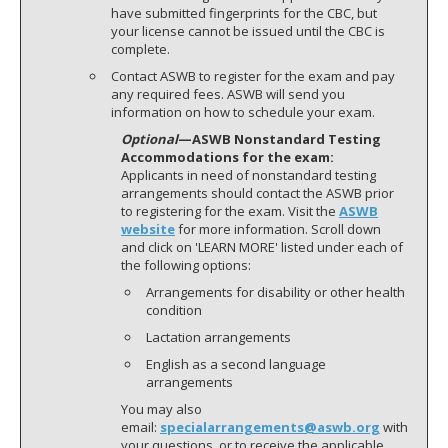
have submitted fingerprints for the CBC, but
your license cannot be issued until the CBC is
complete.
Contact ASWB to register for the exam and pay
any required fees. ASWB will send you
information on how to schedule your exam.
Optional
—ASWB Nonstandard Testing
Accommodations for the exam:
Applicants in need of nonstandard testing
arrangements should contact the ASWB prior
to registering for the exam. Visit the
ASWB
website
for more information. Scroll down
and click on 'LEARN MORE' listed under each of
the following options:
Arrangements for disability or other health
condition
Lactation arrangements
English as a second language
arrangements
You may also
email:
specialarrangements@aswb.org
with
your questions, or to receive the applicable