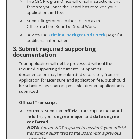
The CBC Program Office will email instructions and
forms to you, once the Board has received your
application and fee.
Submit fingerprints to the CBC Program
Office,
not
the Board of Social Work.
Review the
Criminal Background Check
page for
additional information.
3. Submit required supporting
documentation
Your application will not be processed without the
required supporting documents. Supporting
documentation may be submitted separately from the
Application for Licensure and application fee, but should
be submitted as soon as possible after an application is
submitted.
Official Transcript
You must submit an
official
transcript to the Board
including your
degree
,
major
, and
date degree
conferred
.
NOTE:
You are NOT required to resubmit your official
transcript if submitted to the Board with a previous
application.