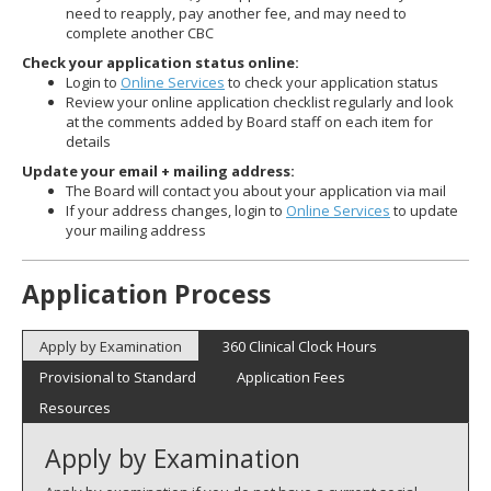
need to reapply, pay another fee, and may need to
complete another CBC
Check your application status online:
Login to
Online Services
to check your application status
Review your online application checklist regularly and look
at the comments added by Board staff on each item for
details
Update your email + mailing address:
The Board will contact you about your application via mail
If your address changes, login to
Online Services
to update
your mailing address
Application Process
Apply by Examination
360 Clinical Clock Hours
Provisional to Standard
Application Fees
Resources
Apply by Examination