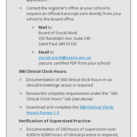
Contact the registrar's office at your school to
request an official transcript sent directly from your
school to the Board office.
Mail
to:
Board of Social Work
335 Randolph Ave, Suite 245
Saint Paul, MN 55102
Email
to:
social.work@state.mn.us
(secure, certified PDF from your school)
360 Clinical Clock Hours
:
Documentation of 360 clinical clock hours in six
clinical knowledge areas is required
Review the complete requirement under the "360
Clinical Clock Hours" tab
(see above)
Download and complete the
360 Clinical Clock
Hours Forms 1-3
Verification of Supervised Practice
:
Documentation of 200 hours of supervision over
4,000 to 8,000 hours of clinical practice is required,