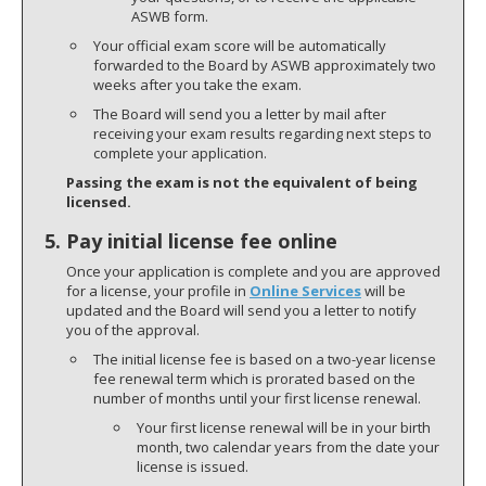
ASWB form.
Your official exam score will be automatically
forwarded to the Board by ASWB approximately two
weeks after you take the exam.
The Board will send you a letter by mail after
receiving your exam results regarding next steps to
complete your application.
Passing the exam is not the equivalent of being
licensed.
5. Pay initial license fee online
Once your application is complete and you are approved
for a license, your profile in
Online Services
will be
updated and the Board will send you a letter to notify
you of the approval.
The initial license fee is based on a two-year license
fee renewal term which is prorated based on the
number of months until your first license renewal.
Your first license renewal will be in your birth
month, two calendar years from the date your
license is issued.