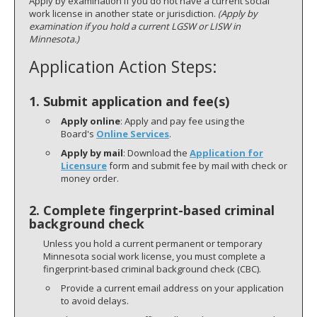
Apply by examination if you do not have a current social
work license in another state or jurisdiction.
(Apply by
examination if you hold a current LGSW or LISW in
Minnesota.)
Application Action Steps:
1.
Submit application and fee(s)
Apply online
: Apply and pay fee using the
Board's
Online Services
.
Apply by mail
: Download the
Application for
Licensure
form and submit fee by mail with check or
money order.
2. Complete fingerprint-based criminal
background check
Unless you hold a current permanent or temporary
Minnesota social work license, you must complete a
fingerprint-based criminal background check (CBC).
Provide a current email address on your application
to avoid delays.