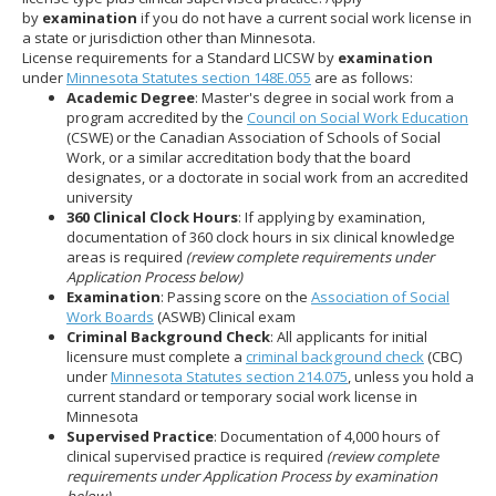
to
by
examination
if you do not have a current social work license in
sub-
a state or jurisdiction other than Minnesota.
menus.
License requirements for a Standard LICSW by
examination
under
Minnesota Statutes section 148E.055
are as follows:
Academic Degree
: Master's degree in social work from a
program accredited by the
Council on Social Work Education
(CSWE) or the Canadian Association of Schools of Social
Work, or a similar accreditation body that the board
designates, or a doctorate in social work from an accredited
university
360 Clinical Clock Hours
: If applying by examination,
documentation of 360 clock hours in six clinical knowledge
areas is required
(review complete requirements under
Application Process below)
Examination
: Passing score on the
Association of Social
Work Boards
(ASWB) Clinical exam
Criminal Background Check
: All applicants for initial
licensure must complete a
criminal background check
(CBC)
under
Minnesota Statutes section 214.075
, unless you hold a
current standard or temporary social work license in
Minnesota
Supervised Practice
: Documentation of 4,000 hours of
clinical supervised practice is required
(review complete
requirements under Application Process by examination