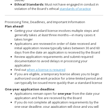
below)
Ethical Standards
: Must not have engaged in conduct in
violation of the Board's ethical
standards of practice
Processing Time, Deadlines, and Important Information
Plan ahead!
Getting your standard license involves multiple steps and
generally takes
at least
three months—in many cases it
takes longer
Applications are reviewed in order of date received and
initial application review typically takes between 30 and 60
days from the date an application is received by the Board
Review application requirements and submit required
documentation to avoid delays in processing your
application
Find out
when a license is required
If you are eligible, a temporary license allows you to begin
authorized social work practice for a time-limited period and
can typically be issued more quickly than a standard license
One-year application deadline:
Applications remain open for
one year
from the date your
application and fee are received by the Board
If you do not complete all application requirements by the
one-year deadline, your application will close and you will