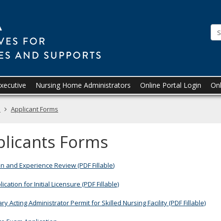
Board
of
Examiners
for
Nursing
Executive
Nursing Home Administrators
Online Portal Login
Onl
Home
Administrators
s
Applicant Forms
licants Forms
n and Experience Review (PDF Fillable
)
cation for Initial Licensure (PDF Fillable)
y Acting Administrator Permit for Skilled Nursing Facility (PDF Fillable)