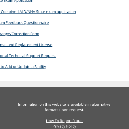
te Exam Application
 Combined ALD/NHA State exam application
xam Feedback Questionnaire
ange/Correction Form
cense and Replacement License
ortal Technical Support Request
to Add or Update a Facility
Information on this website is available in alternative
formats upon request.
How To Report Fraud
Privacy Policy