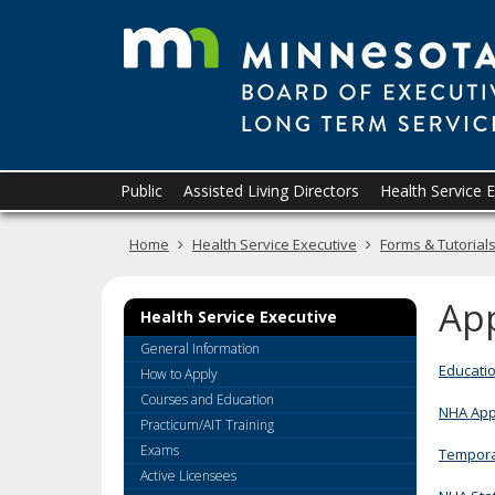
skip
to
content
Primary
Menu
Public
Assisted Living Directors
Health Service 
navigation
help:
you
Home
Health Service Executive
Forms & Tutorial
can
navigate
through
App
Health Service Executive
the
menu
General Information
using
Educatio
How to Apply
your
Courses and Education
NHA Appli
arrow
Practicum/AIT Training
keys
Exams
Temporar
or
Active Licensees
tab/shift-