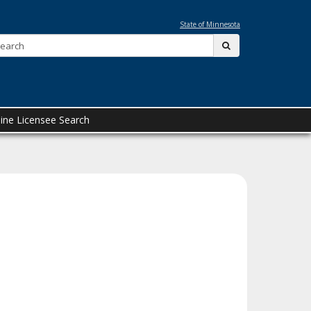
State of Minnesota
Search:
submit
ine Licensee Search