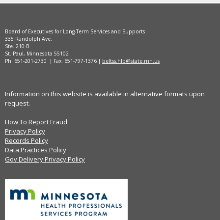
Board of Executives for Long-Term Services and Supports
335 Randolph Ave.
Ste. 210-B
St. Paul, Minnesota 55102
Ph: 651-201-2730 | Fax: 651-797-1376 |
beltss.hlb@state.mn.us
Information on this website is available in alternative formats upon
request.
How To Report Fraud
Privacy Policy
Records Policy
Data Practices Policy
Gov Delivery Privacy Policy