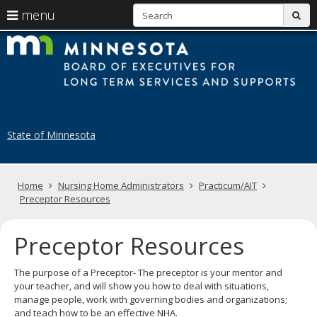
S
use
menu
sub
arrow
Menu
skip
B
help:
to
keys
you
content
of
to
can
navigate
navigate
E
through
the
the
fo
menu
menu
State of Minnesota
using
N
your
H
arrow
keys
Primary
Home
Nursing Home Administrators
Practicum/AIT
A
or
navigation
Preceptor Resources
tab/shift-
tab
key.
Preceptor Resources
Use
the
The purpose of a Preceptor- The preceptor is your mentor and
spacebar
your teacher, and will show you how to deal with situations,
to
manage people, work with governing bodies and organizations;
toggle
and teach how to be an effective NHA.
and