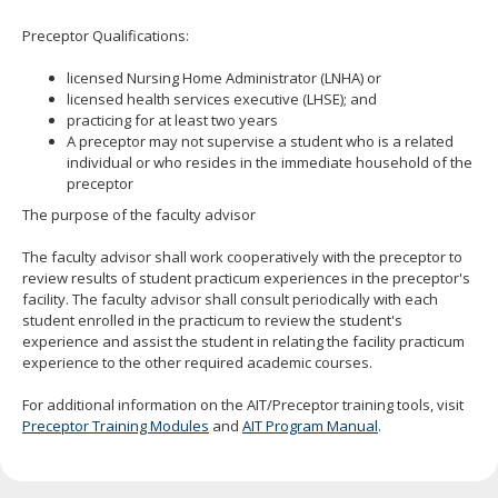
move
Preceptor Qualifications:
to
sub-
licensed Nursing Home Administrator (LNHA) or
menus.
licensed health services executive (LHSE); and
practicing for at least two years
A preceptor may not supervise a student who is a related
individual or who resides in the immediate household of the
preceptor
The purpose of the faculty advisor
The faculty advisor shall work cooperatively with the preceptor to
review results of student practicum experiences in the preceptor's
facility. The faculty advisor shall consult periodically with each
student enrolled in the practicum to review the student's
experience and assist the student in relating the facility practicum
experience to the other required academic courses.
For additional information on the AIT/Preceptor training tools, visit
Preceptor Training Modules
and
AIT Program Manual
.