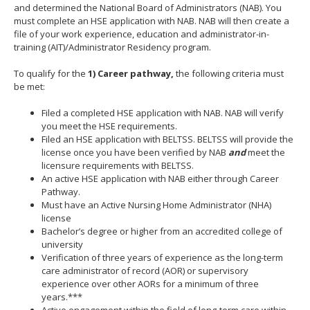
and determined the National Board of Administrators (NAB). You
move
must complete an HSE application with NAB. NAB will then create a
to
file of your work experience, education and administrator-in-
sub-
training (AIT)/Administrator Residency program.
menus.
To qualify for the
1)
Career pathway,
the following criteria must
be met:
Filed a completed HSE application with NAB. NAB will verify
you meet the HSE requirements.
Filed an HSE application with BELTSS. BELTSS will provide the
license once you have been verified by NAB
and
meet the
licensure requirements with BELTSS.
An active HSE application with NAB either through Career
Pathway.
Must have an Active Nursing Home Administrator (NHA)
license
Bachelor’s degree or higher from an accredited college of
university
Verification of three years of experience as the long-term
care administrator of record (AOR) or supervisory
experience over other AORs for a minimum of three
years.***
Active engagement within the field of long-term care within