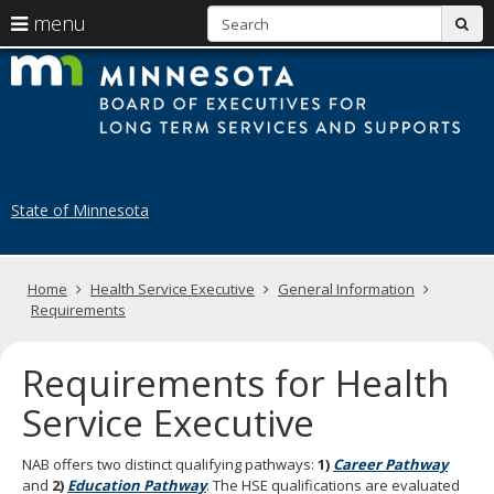
S
use
menu
sub
arrow
Menu
skip
B
help:
to
keys
you
content
of
to
can
navigate
navigate
E
through
the
the
fo
menu
menu
State of Minnesota
using
N
your
H
arrow
keys
Primary
Home
Health Service Executive
General Information
A
or
navigation
Requirements
tab/shift-
tab
key.
Requirements for Health
Use
the
Service Executive
spacebar
to
NAB offers two distinct qualifying pathways:
1)
Career Pathway
toggle
and
2)
Education Pathway
. The HSE qualifications are evaluated
and