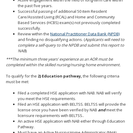
the past five years.
Successful passing of additional 50 item Resident
Care/Assisted Living (RCAL) and Home and Community
Based Services (HCBS) exam(s) not previously completed
successfully.
Review within the
National Practitioner Data Bank (NPDB)
and finding no disqualifying actions. (
Applicants will need to
complete a self-query to the NPDB and submit this report to
NAB
).
***The minimum three years' experience as an AOR must be
completed within the skilled nursing/nursing home environment.
To qualify for the
2)
Education pathway,
the following criteria
must be met:
Filed a completed HSE application with NAB. NAB will verify
you meet the HSE requirements.
Filed an HSE application with BELTSS. BELTSS will provide the
license once you have been verified by NAB
and
meet the
licensure requirements with BELTSS..
An active HSE application with NAB either through Education
Pathway.
Must have an Active Nursing Home Administrator (NHA)