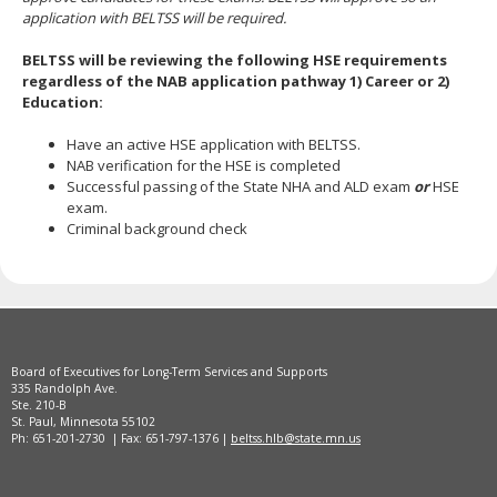
application with BELTSS will be required.
BELTSS will be reviewing the following HSE requirements
regardless of the NAB application pathway 1) Career or 2)
Education:
Have an active HSE application with BELTSS.
NAB verification for the HSE is completed
Successful passing of the State NHA and ALD exam
or
HSE
exam.
Criminal background check
Board of Executives for Long-Term Services and Supports
335 Randolph Ave.
Ste. 210-B
St. Paul, Minnesota 55102
Ph: 651-201-2730 | Fax: 651-797-1376 |
beltss.hlb@state.mn.us