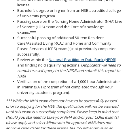
license
Bachelor’s degree or higher from an HSE-accredited college
of university program
Passing score on the Nursing Home Administrator (NHA) Line
of Service (LOS) exam and the Core of Knowledge
exams.***
Successful passing of additional 50 item Resident
Care/Assisted Living (RCAL) and Home and Community
Based Services (HCBS) exam(s) not previously completed
successfully.
Review within the
National Practitioner Data Bank (NPDB)
and finding no disqualifying actions. (
Applicants will need to
complete a self-query to the NPDB and submit this report to
NAB
).
Verification of the completion of a 1,000-hour Administrator
in Training (AIT) program (if not completed through your
university academic program).
*** While the NHA exam does not have to be successfully passed
prior to applying for the HSE, the qualification will not be awarded
until this exam is successfully completed. Please keep in mind that
should you still need to take your NHA and/or your CORE exam(s),
please apply and select M
innesota for approval. NAB does not
approve candidates for these exams. BELTSS will approve so an