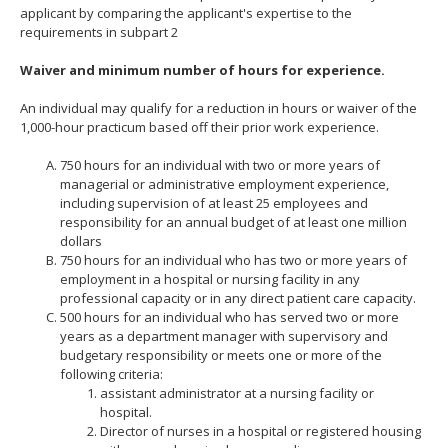
applicant by comparing the applicant's expertise to the
move
requirements in subpart 2
to
sub-
Waiver and minimum number of hours for experience.
menus.
An individual may qualify for a reduction in hours or waiver of the
1,000-hour practicum based off their prior work experience.
750 hours for an individual with two or more years of
managerial or administrative employment experience,
including supervision of at least 25 employees and
responsibility for an annual budget of at least one million
dollars
750 hours for an individual who has two or more years of
employment in a hospital or nursing facility in any
professional capacity or in any direct patient care capacity.
500 hours for an individual who has served two or more
years as a department manager with supervisory and
budgetary responsibility or meets one or more of the
following criteria:
assistant administrator at a nursing facility or
hospital.
Director of nurses in a hospital or registered housing