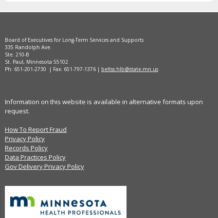
Board of Executives for Long-Term Services and Supports
335 Randolph Ave.
Ste. 210-B
St. Paul, Minnesota 55102
Ph: 651-201-2730 | Fax: 651-797-1376 |
beltss.hlb@state.mn.us
Information on this website is available in alternative formats upon
request.
How To Report Fraud
Privacy Policy
Records Policy
Data Practices Policy
Gov Delivery Privacy Policy