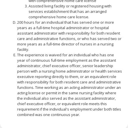
with comprehensive home care license
Assisted living facility or registered housing with
services establishment that has an arranged
comprehensive home care license.
200 hours for an individual that has served one or more
years as a full-time hospital administrator or hospital
assistant administrator with responsibility for both resident
care and administrative functions, or who has served two or
more years as a full-time director of nurses in a nursing
facility.
The experience is waived for an individual who has one
year of continuous full-time employment as the assistant
administrator, chief executive officer, senior leadership
person with a nursing home administrator or health services
executive reporting directly to them, or an equivalent role
with responsibility for both resident care and administrative
functions. Time working as an acting administrator under an
acting license or permit in the same nursing facility where
the individual also served as the assistant administrator,
chief executive officer, or equivalent role meets this
requirement if the individual's employment under both titles
combined was one continuous year.