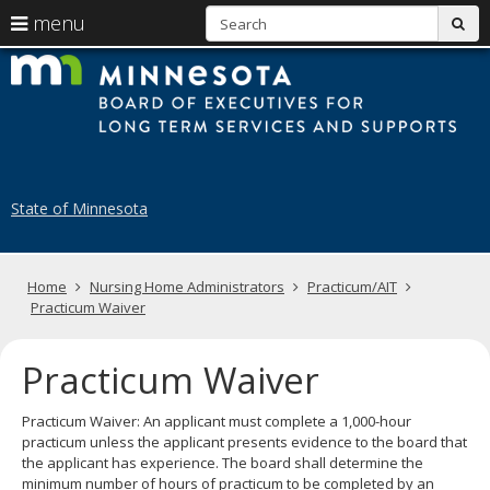
S
use
menu
sub
arrow
Menu
skip
B
help:
to
keys
you
content
of
to
can
navigate
navigate
E
through
the
the
fo
menu
menu
State of Minnesota
using
N
your
H
arrow
keys
Primary
Home
Nursing Home Administrators
Practicum/AIT
A
or
navigation
Practicum Waiver
tab/shift-
tab
key.
Practicum Waiver
Use
the
Practicum Waiver: An applicant must complete a 1,000-hour
spacebar
practicum unless the applicant presents evidence to the board that
to
the applicant has experience. The board shall determine the
toggle
minimum number of hours of practicum to be completed by an
and