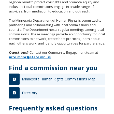
regional level to protect civil rights and promote equity and
to
inclusion. Local commissions engage in a wide range of
sub-
activities, from mediation to education and outreach.
menus.
The Minnesota Department of Human Rights is committed to
partnering and collaborating with local commissions and
councils. The Department hosts regular meetings among local
commissions. These meetings provide an opportunity for local
commissions to network, create best practices, learn about
each other’s work, and identify opportunities for partnerships.
Questions?
Contact our Community Engagement team at
info.mdhr@state.mn.us
.
Find a commission near you
Minnesota Human Rights Commissions Map
Directory
Frequently asked questions