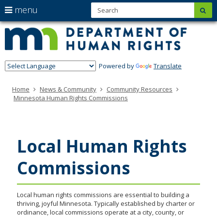
S
use
menu
sub
Minn
skip
arrow
Menu
to
help:
Depa
keys
content
you
of
to
can
navigate
navigate
Hum
through
Powered by
Translate
the
Righ
the
menu
menu
Home
News & Community
Community Resources
using
Minnesota Human Rights Commissions
your
arrow
keys
or
tab/shift-
Local Human Rights
tab
key.
Use
Commissions
the
spacebar
to
Local human rights commissions are essential to building a
toggle
thriving, joyful Minnesota. Typically established by charter or
and
ordinance, local commissions operate at a city, county, or
move