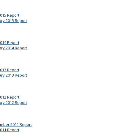
2015 Report
ary 2015 Report
2014 Report
ary 2014 Report
2013 Report
ary 2013 Report
2012 Report
ary 2012 Report
mber 2011 Report
2011 Report