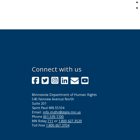
Footer
Connect with us
navigation
Facebook
Twitter
Instagram
LinkedIn
GovDelivery
YouTube
Minnesota Department of Human Rights
540 Fairview Avenue North
Suite 201
Saint Paul MN 55104
Email:
info.mdhr@state.mn.us
Phone
651.539.1100
MN Relay
711
or
1.800.627.3529
Toll Free
1.800.657.3704