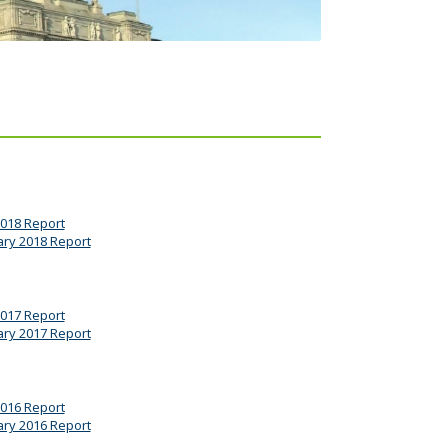
2018 Report
ary 2018 Report
2017 Report
ary 2017 Report
2016 Report
ary 2016 Report