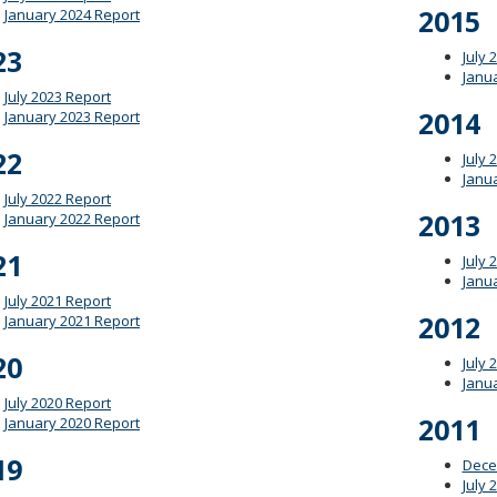
2015
January 2024 Report
23
July 
Janu
July 2023 Report
2014
January 2023 Report
22
July 
Janu
July 2022 Report
2013
January 2022 Report
21
July 
Janu
July 2021 Report
2012
January 2021 Report
20
July 
Janu
July 2020 Report
2011
January 2020 Report
19
Dece
July 