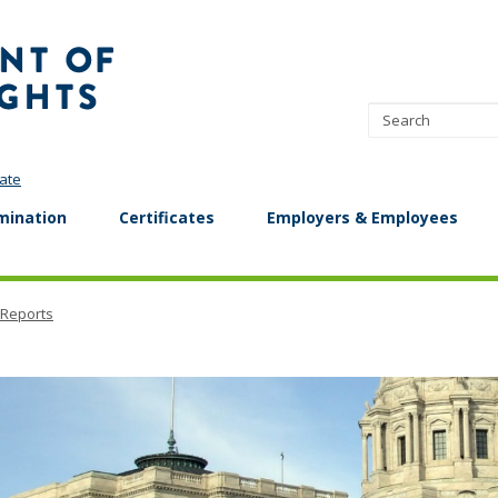
Minnesota
Department
of
Human
Rights
ate
mination
Certificates
Employers & Employees
 Reports