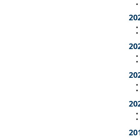
20
20
20
20
20