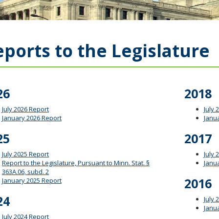
ports to the Legislature
26
2018
July 2026 Report
July 
January 2026 Report
Janu
25
2017
July 2025 Report
July 
Report to the Legislature, Pursuant to Minn. Stat. §
Janu
363A.06, subd. 2
2016
January 2025 Report
24
July 
Janu
July 2024 Report