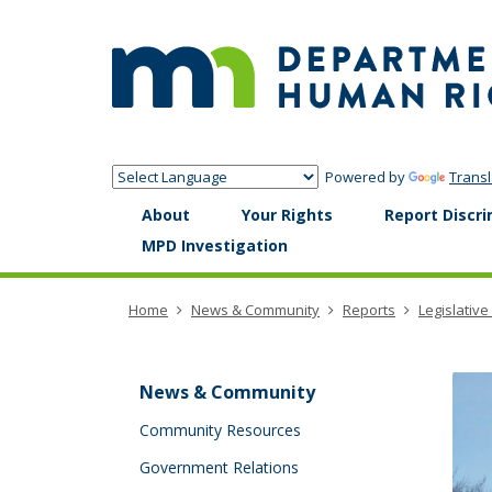
skip
to
content
Powered by
Transl
Menu
About
Your Rights
Report Discri
help:
MPD Investigation
you
can
navigate
Home
News & Community
Reports
Legislative
through
the
menu
using
News & Community
your
arrow
Community Resources
keys
Government Relations
or