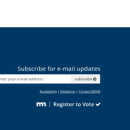
Subscribe for e-mail updates
Subscribe
subscribe
Accessibility
|
Disclaimer
|
Contact MDHR