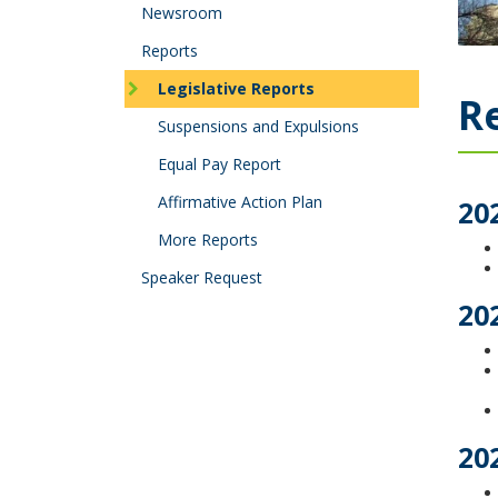
tab/shift-
Newsroom
tab
key.
Reports
Use
Legislative Reports
the
Re
spacebar
Suspensions and Expulsions
to
toggle
Equal Pay Report
and
Affirmative Action Plan
move
20
to
More Reports
sub-
menus.
Speaker Request
20
20