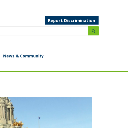
Report Discrimination
Search:
submit
News & Community