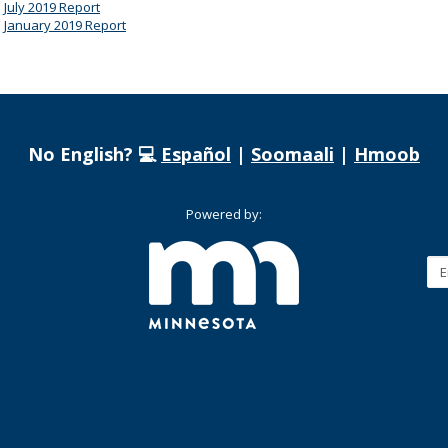
July 2019 Report
January 2019 Report
No English? 💻
Español
|
Soomaali
|
Hmoob
Powered by: