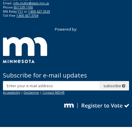
Email:
info.mdhr@state.mn.us
Phone
651.539.1100
MN Relay
711
or
1.800.627.3529
Toll Free
1.800.657.3704
Powered by:
Subscribe for e-mail updates
Subscribe
subscribe
Accessibility
|
Disclaimer
|
Contact MDHR