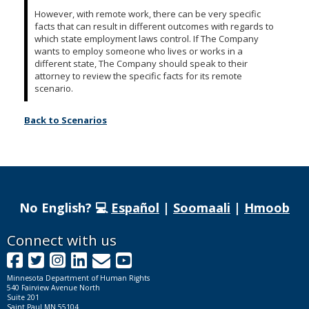
However, with remote work, there can be very specific
facts that can result in different outcomes with regards to
which state employment laws control. If The Company
wants to employ someone who lives or works in a
different state, The Company should speak to their
attorney to review the specific facts for its remote
scenario.
Back to Scenarios
No English? 💻
Español
|
Soomaali
|
Hmoob
Footer
Connect with us
Facebook
Twitter
Instagram
LinkedIn
GovDelivery
YouTube
navigation
Minnesota Department of Human Rights
540 Fairview Avenue North
Suite 201
Saint Paul MN 55104