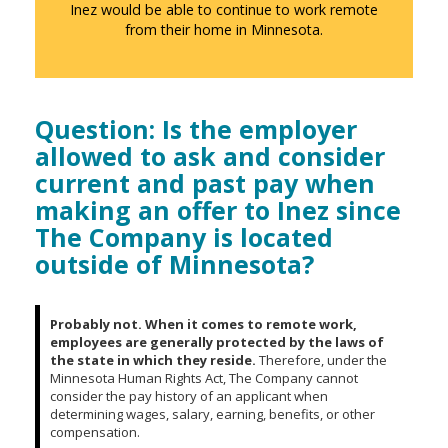
to
Inez would be able to continue to work remote
sub-
from their home in Minnesota.
menus.
Question: Is the employer
allowed to ask and consider
current and past pay when
making an offer to Inez since
The Company is located
outside of Minnesota?
Probably not. When it comes to remote work,
employees are generally protected by the laws of
the state in which they reside.
Therefore, under the
Minnesota Human Rights Act, The Company cannot
consider the pay history of an applicant when
determining wages, salary, earning, benefits, or other
compensation.