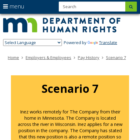
S
use
menu
sub
Minn
skip
arrow
Menu
to
help:
Depa
keys
content
you
of
to
can
navigate
navigate
Hum
through
Powered by
Translate
the
Righ
the
menu
menu
Home
Employers & Employees
Pay History
Scenario 7
using
your
arrow
keys
or
Scenario 7
tab/shift-
tab
key.
Use
the
Inez works remotely for The Company from their
spacebar
home in Minnesota. The Company is located
to
across the river in Wisconsin. Inez applies for a new
toggle
position in the company. The Company has stated
and
that this new position is also a remote position so
move