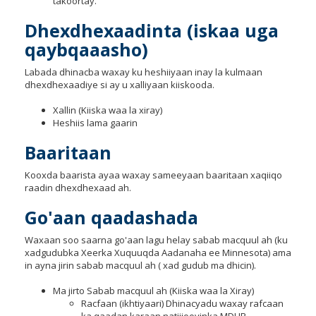
takoortay.
Dhexdhexaadinta (iskaa uga
qaybqaaasho)
Labada dhinacba waxay ku heshiiyaan inay la kulmaan
dhexdhexaadiye si ay u xalliyaan kiiskooda.
Xallin (Kiiska waa la xiray)
Heshiis lama gaarin
Baaritaan
Kooxda baarista ayaa waxay sameeyaan baaritaan xaqiiqo
raadin dhexdhexaad ah.
Go'aan qaadashada
Waxaan soo saarna go'aan lagu helay sabab macquul ah (ku
xadgudubka Xeerka Xuquuqda Aadanaha ee Minnesota) ama
in ayna jirin sabab macquul ah ( xad gudub ma dhicin).
Ma jirto Sabab macquul ah (Kiiska waa la Xiray)
Racfaan (ikhtiyaari) Dhinacyadu waxay rafcaan