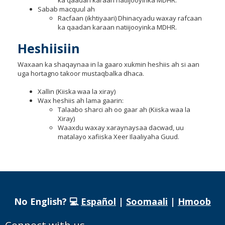
ka qaadan karaan natiijooyinka MDHR.
Sabab macquul ah
Racfaan (ikhtiyaari) Dhinacyadu waxay rafcaan
ka qaadan karaan natiijooyinka MDHR.
Heshiisiin
Waxaan ka shaqaynaa in la gaaro xukmin heshiis ah si aan
uga hortagno takoor mustaqbalka dhaca.
Xallin (Kiiska waa la xiray)
Wax heshiis ah lama gaarin:
Talaabo sharci ah oo gaar ah (Kiiska waa la
Xiray)
Waaxdu waxay xaraynaysaa dacwad, uu
matalayo xafiiska Xeer Ilaaliyaha Guud.
No English? 💻
Español
|
Soomaali
|
Hmoob