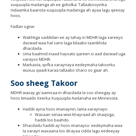
to
xuquuqda madaniga ah ee gobolka. Tallaabooyinka
sub-
nidaamka baarista xuquuqda madaniga ah ayaa lagu qeexay
menus.
hoos.
Fadlan ogow:
Wakhtiga xaddidan ee ay tahay in MDHR laga xareeyo
dacwad waa hal sano laga bilaabo taariikhda
dhacdada.
Uma baahnid inaad haysato qareen si aad dacwad uga
xarayso MDHR.
Markasta, qofka xaraynaya eedeymaha takoorku
wuxuu qaadi karaa tallaabo sharci oo gaar ah.
Soo sheeg Takoor
MDHR waxay go'aamisaa in dhacdada la soo sheegay ay
hoos timaado Xeerka Xuquuqda Aadanaha ee Minnesota.
Haddii ayna hoos imanaynin, lama xaraynayo
Waxaan siinaa wixii khayraad ah shaqsiga,
haddii loo baahdo.
Dhacdadu haddii ay hoos imanayso: eedeymaha waa
la xarayn waxaana loo dirayaa cidda lagu eedeeyay