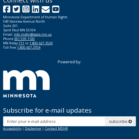
Footer
Connect with us
Facebook
Twitter
Instagram
LinkedIn
GovDelivery
YouTube
navigation
Minnesota Department of Human Rights
540 Fairview Avenue North
Suite 201
Saint Paul MN 55104
Email:
info.mdhr@state.mn.us
Phone
651.539.1100
MN Relay
711
or
1.800.627.3529
Toll Free
1.800.657.3704
Powered by:
Subscribe for e-mail updates
Subscribe
subscribe
Accessibility
|
Disclaimer
|
Contact MDHR