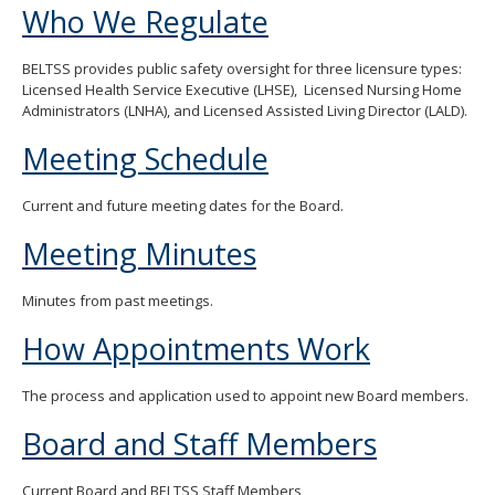
Who We Regulate
move
to
sub-
BELTSS provides public safety oversight for three licensure types:
menus.
Licensed Health Service Executive (LHSE), Licensed Nursing Home
Administrators (LNHA), and Licensed Assisted Living Director (LALD).
Meeting Schedule
Current and future meeting dates for the Board.
Meeting Minutes
Minutes from past meetings.
How Appointments Work
The process and application used to appoint new Board members.
Board and Staff Members
Current Board and BELTSS Staff Members