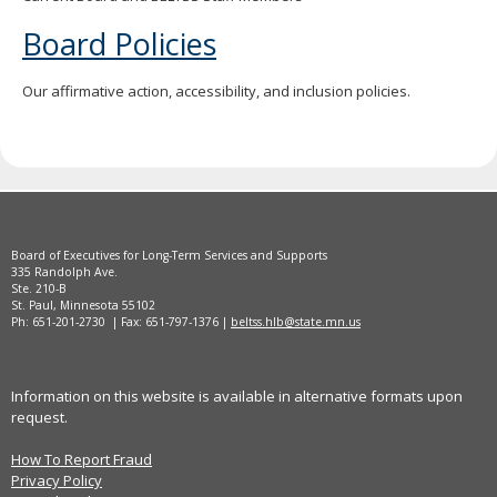
Board Policies
Our affirmative action, accessibility, and inclusion policies.
Board of Executives for Long-Term Services and Supports
335 Randolph Ave.
Ste. 210-B
St. Paul, Minnesota 55102
Ph: 651-201-2730 | Fax: 651-797-1376 |
beltss.hlb@state.mn.us
Information on this website is available in alternative formats upon
request.
How To Report Fraud
Privacy Policy