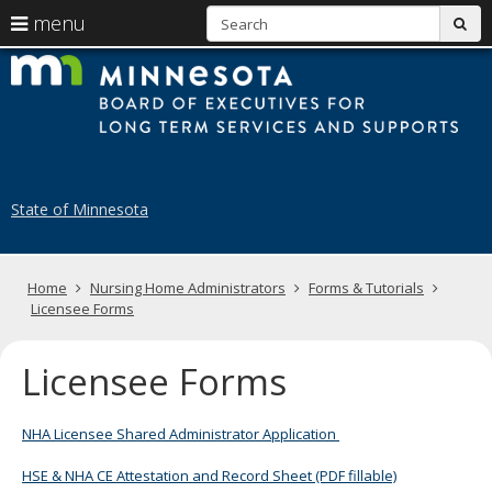
S
use
menu
sub
arrow
Menu
skip
B
help:
to
keys
you
content
of
to
can
navigate
navigate
E
through
the
the
fo
menu
menu
State of Minnesota
using
N
your
H
arrow
keys
Primary
Home
Nursing Home Administrators
Forms & Tutorials
A
or
navigation
Licensee Forms
tab/shift-
tab
key.
Licensee Forms
Use
the
spacebar
NHA Licensee Shared Administrator Application
to
toggle
HSE & NHA CE Attestation and Record Sheet (PDF fillable)
and