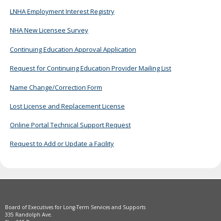
move
LNHA Employment Interest Registry
to
sub-
NHA New Licensee Survey
menus.
Continuing Education Approval Application
Request for Continuing Education Provider Mailing List
Name Change/Correction Form
Lost License and Replacement License
Online Portal Technical Support Request
Request to Add or Update a Facility
Board of Executives for Long-Term Services and Supports
335 Randolph Ave.