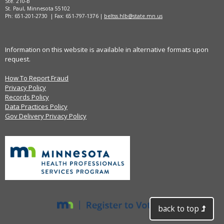
Ste. 210-B
St. Paul, Minnesota 55102
Ph: 651-201-2730 | Fax: 651-797-1376 |
beltss.hlb@state.mn.us
Information on this website is available in alternative formats upon
request.
How To Report Fraud
Privacy Policy
Records Policy
Data Practices Policy
Gov Delivery Privacy Policy
back to top