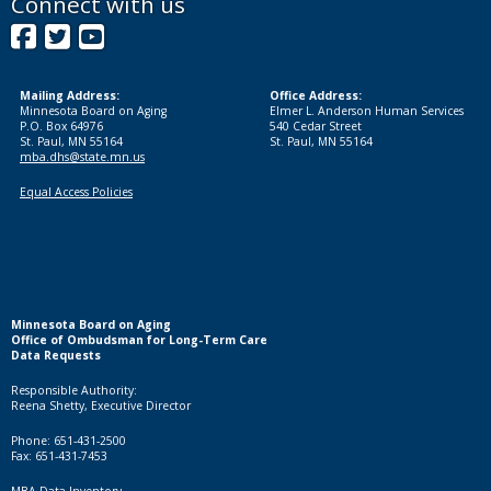
Connect with us
Facebook
Twitter
YouTube
Mailing Address:
Office Address:
Minnesota Board on Aging
Elmer L. Anderson Human Services
P.O. Box 64976
540 Cedar Street
St. Paul, MN 55164
St. Paul, MN 55164
mba.dhs@state.mn.us
Equal Access Policies
Minnesota Board on Aging
Office of Ombudsman for Long-Term Care
Data Requests
Responsible Authority:
Reena Shetty, Executive Director
Phone: 651-431-2500
Fax: 651-431-7453