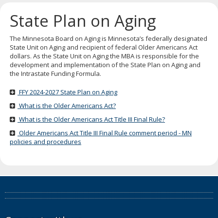
key.
Use
State Plan on Aging
the
spacebar
to
The Minnesota Board on Aging is Minnesota’s federally designated
toggle
State Unit on Aging and recipient of federal Older Americans Act
and
dollars. As the State Unit on Aging the MBA is responsible for the
move
development and implementation of the State Plan on Aging and
to
the Intrastate Funding Formula.
sub-
menus.
FFY 2024-2027 State Plan on Aging
What is the Older Americans Act?
What is the Older Americans Act Title III Final Rule?
Older Americans Act Title III Final Rule comment period - MN
policies and procedures