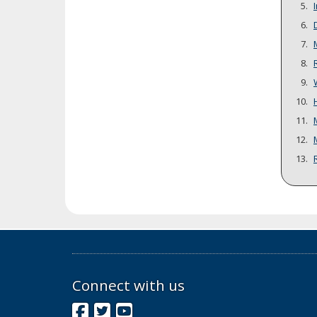
Connect with us
Facebook
Twitter
YouTube