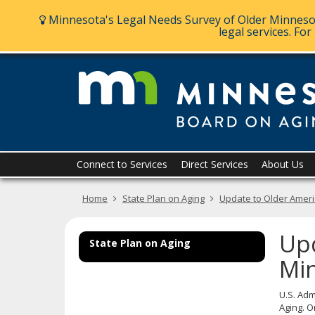
Ajust
Minnesota's Legal Needs Survey of Older Minnesot
A
A
A
contrast
legal services. Fo
&
font
size
skip
to
content
Menu
Connect to Services
Direct Services
About Us
help:
you
Home
State Plan on Aging
Update to Older Americ
can
navigate
through
Upd
the
State Plan on Aging
menu
Min
using
your
U.S. Adm
arrow
Aging. O
keys