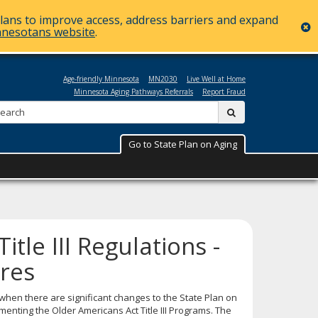
plans to improve access, address barriers and expand
c
nnesotans website
.
Age-friendly Minnesota
MN2030
Live Well at Home
Minnesota Aging Pathways Referrals
Report Fraud
Search:
submit
Go to State Plan on Aging
tle III Regulations -
res
t when there are significant changes to the State Plan on
ementing the Older Americans Act Title III Programs. The