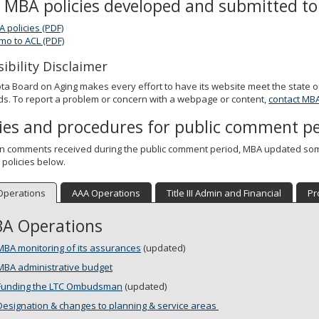
l MBA policies developed and submitted to 
A policies (PDF)
o to ACL (PDF)
ibility Disclaimer
a Board on Aging makes every effort to have its website meet the state of
s. To report a problem or concern with a webpage or content,
contact MB
cies and procedures for public comment p
n comments received during the public comment period, MBA updated some
 policies below.
Operations
AAA Operations
Title III Admin and Financial
Pr
A Operations
MBA monitoring of its assurances
(updated)
MBA administrative budget
Funding the LTC Ombudsman
(updated)
Designation & changes to planning & service areas