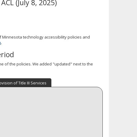
ACL (July 8, 2025)
 Minnesota technology accessibility policies and
A
.
eriod
 of the policies. We added "updated" next to the
ovision of Title III Services