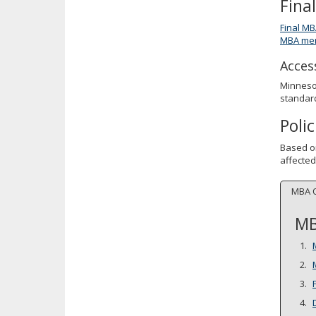
Fina
Final MB
MBA mem
Access
Minnesot
standard
Poli
Based o
affected
MBA 
MB