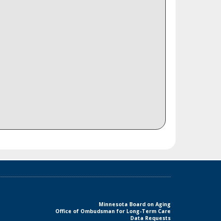
Minnesota Board on Aging
Office of Ombudsman for Long-Term Care
Data Requests