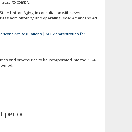
, 2025, to comply.
State Unit on Aging, in consultation with seven
dress administering and operating Older Americans Act
ericans Act Regulations | ACL Administration for
cies and procedures to be incorporated into the 2024-
 period.
t period