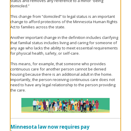
status and removes any reference to a minor “being
domiciled.”
This change from “domiciled” to legal status is an important
change to afford protections of the Minnesota Human Rights
Act to families across the state.
Another important change in the definition includes clarifying
that familial status includes living and caring for someone of
any age who lacks the ability to meet essential requirements
for physical health, safety, or self-care.
This means, for example, that someone who provides
continuous care for another person cannot be denied
housing because there is an additional adult in the home.
Importantly, the person receiving continuous care does not
need to have any legal relationship to the person providing
the care.
Minnesota law now requires pay