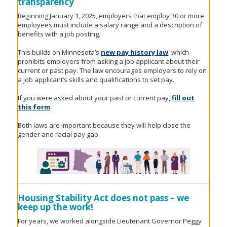
transparency
Beginning January 1, 2025, employers that employ 30 or more
employees must include a salary range and a description of
benefits with a job posting.
This builds on Minnesota’s
new pay history law
, which
prohibits employers from asking a job applicant about their
current or past pay. The law encourages employers to rely on
a job applicant’s skills and qualifications to set pay.
If you were asked about your past or current pay,
fill out
this form
.
Both laws are important because they will help close the
gender and racial pay gap.
Housing Stability Act does not pass – we
keep up the work!
For years, we worked alongside Lieutenant Governor Peggy