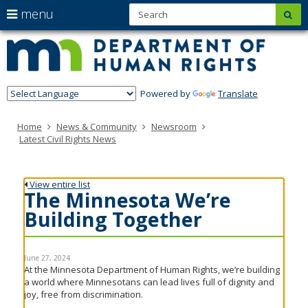
S
use
menu
sub
Minn
skip
arrow
Menu
to
help:
Depa
keys
content
you
of
to
can
navigate
navigate
Hum
through
Powered by
Translate
the
Righ
the
menu
menu
Home
News & Community
Newsroom
using
Latest Civil Rights News
your
arrow
keys
or
View entire list
tab/shift-
The Minnesota We’re
tab
Building Together
key.
Use
the
spacebar
June 27, 2024
to
At the Minnesota Department of Human Rights, we’re building
toggle
a world where Minnesotans can lead lives full of dignity and
and
joy, free from discrimination.
move