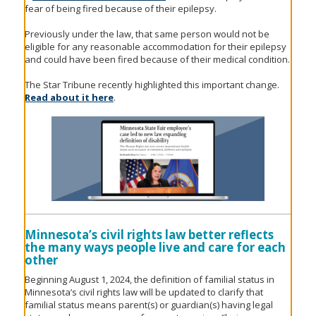
fear of being fired because of their epilepsy.
Previously under the law, that same person would not be
eligible for any reasonable accommodation for their epilepsy
and could have been fired because of their medical condition.
The Star Tribune recently highlighted this important change.
Read about it here
.
Minnesota’s civil rights law better reflects
the many ways people live and care for each
other
Beginning August 1, 2024, the definition of familial status in
Minnesota’s civil rights law will be updated to clarify that
familial status means parent(s) or guardian(s) having legal