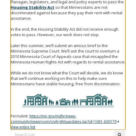
Flanagan, legislators, and legal and policy experts to pass the
Housing Stability Act
so that Minnesotans are not
discriminated against because they pay their rent with rental
assistance.
In the end, the Housing Stability Act did not receive enough
votes to pass. However, our work does not stop.
Later this summer, we’ll submit an amicus brief to the
Minnesota Supreme Court. We’ll ask the court to overturn a
2010 Minnesota Court of Appeals case that misapplied the
Minnesota Human Rights Act with regards to rental assistance.
While we do not know what the Court will decide, we do know
that we’ll continue working on this to help make sure
Minnesotans have stable housing, free from discrimination.
Permalink:
https://mn.gov/mdhr/news-
community/newsroom/civilrightsupdates.jsp?id=1061-630179
View entire list
Search
submit