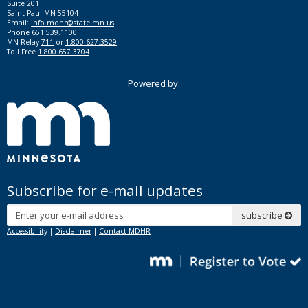
Suite 201
Saint Paul MN 55104
Email:
info.mdhr@state.mn.us
Phone
651.539.1100
MN Relay
711
or
1.800.627.3529
Toll Free
1.800.657.3704
Powered by:
Subscribe for e-mail updates
Subscribe
subscribe
Accessibility
|
Disclaimer
|
Contact MDHR