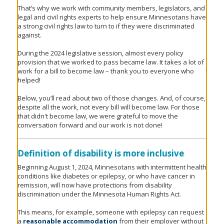
to
That’s why we work with community members, legislators, and
sub-
legal and civil rights experts to help ensure Minnesotans have
menus.
a strong civil rights law to turn to if they were discriminated
against.
During the 2024 legislative session, almost every policy
provision that we worked to pass became law. It takes a lot of
work for a bill to become law – thank you to everyone who
helped!
Below, you’ll read about two of those changes. And, of course,
despite all the work, not every bill will become law. For those
that didn't become law, we were grateful to move the
conversation forward and our work is not done!
Definition of disability is more inclusive
Beginning August 1, 2024, Minnesotans with intermittent health
conditions like diabetes or epilepsy, or who have cancer in
remission, will now have protections from disability
discrimination under the Minnesota Human Rights Act.
This means, for example, someone with epilepsy can request
a
reasonable accommodation
from their employer without