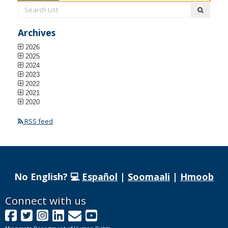
Search
submit
List:
Archives
2026
2025
2024
2023
2022
2021
2020
RSS feed
No English? 💻
Español
|
Soomaali
|
Hmoob
Footer
Connect with us
Facebook
Twitter
Instagram
LinkedIn
GovDelivery
YouTube
navigation