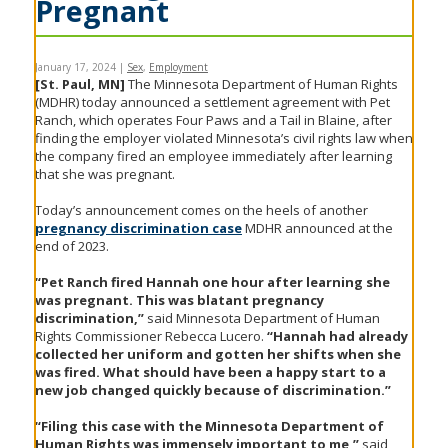
Pregnant
to
sub-
menus.
January 17, 2024
|
Sex
,
Employment
[St. Paul, MN]
The Minnesota Department of Human Rights
(MDHR) today announced a settlement agreement with Pet
Ranch, which operates Four Paws and a Tail in Blaine, after
finding the employer violated Minnesota’s civil rights law when
the company fired an employee immediately after learning
that she was pregnant.
Today’s announcement comes on the heels of another
pregnancy discrimination case
MDHR announced at the
end of 2023.
“Pet Ranch fired Hannah one hour after learning she
was pregnant. This was blatant pregnancy
discrimination,”
said Minnesota Department of Human
Rights Commissioner Rebecca Lucero.
“Hannah had already
collected her uniform and gotten her shifts when she
was fired. What should have been a happy start to a
new job changed quickly because of discrimination.”
“Filing this case with the Minnesota Department of
Human Rights was immensely important to me,”
said