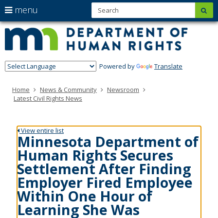
S
use
menu
sub
Minn
skip
arrow
Menu
to
help:
Depa
keys
content
you
of
to
can
navigate
navigate
Hum
through
Powered by
Translate
the
Righ
the
menu
menu
Home
News & Community
Newsroom
using
Latest Civil Rights News
your
arrow
keys
or
View entire list
tab/shift-
Minnesota Department of
tab
Human Rights Secures
key.
Use
Settlement After Finding
the
Employer Fired Employee
spacebar
to
Within One Hour of
toggle
Learning She Was
and
move