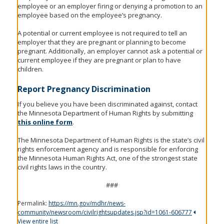
employee or an employer firing or denying a promotion to an
employee based on the employee’s pregnancy.
A potential or current employee is not required to tell an
employer that they are pregnant or planning to become
pregnant. Additionally, an employer cannot ask a potential or
current employee if they are pregnant or plan to have
children.
Report Pregnancy Discrimination
If you believe you have been discriminated against, contact
the Minnesota Department of Human Rights by submitting
this online form
.
The Minnesota Department of Human Rights is the state’s civil
rights enforcement agency and is responsible for enforcing
the Minnesota Human Rights Act, one of the strongest state
civil rights laws in the country.
###
Permalink:
https://mn.gov/mdhr/news-
community/newsroom/civilrightsupdates.jsp?id=1061-606777
View entire list