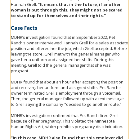
Hannah Grell.
“It means that in the future, if another
woman is put through this, they might not be scared
to stand up for themselves and their rights.”
Case Facts
MDHR’s investigation found that in September 2022, Pet
Ranch’s owner interviewed Hannah Grell for a sales associate
position and offered her the job, which Grell accepted. Before
leaving the store, Grell met with the general manager who
gave her a uniform and assigned her shifts. During this
meeting, Grell told the general manager that she was
pregnant.
MDHR found that about an hour after accepting the position
and receiving her uniform and assigned shifts, Pet Ranch's
owner terminated Grell's employment through a voicemail.
Then, the general manager followed up with a text message
to Grell saying the company "decided to go another route."
MDHR’s investigation confirmed that Pet Ranch fired Grell
because of her pregnancy. This violated the Minnesota
Human Rights Act, which prohibits pregnancy discrimination.
“In this case, MDHR also found that this employer did