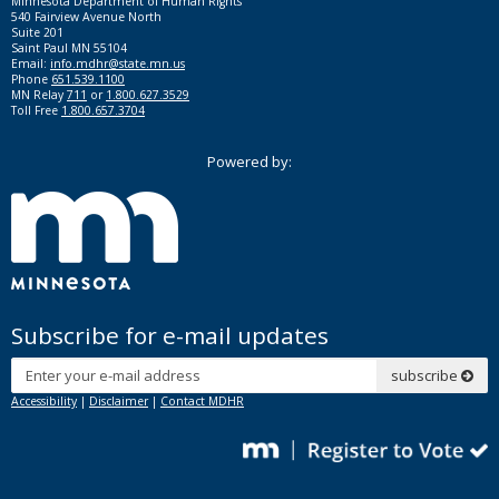
Minnesota Department of Human Rights
540 Fairview Avenue North
Suite 201
Saint Paul MN 55104
Email:
info.mdhr@state.mn.us
Phone
651.539.1100
MN Relay
711
or
1.800.627.3529
Toll Free
1.800.657.3704
Powered by:
Subscribe for e-mail updates
Subscribe
subscribe
Accessibility
|
Disclaimer
|
Contact MDHR