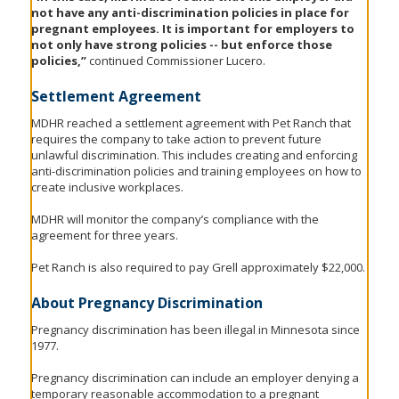
not have any anti-discrimination policies in place for
pregnant employees. It is important for employers to
not only have strong policies -- but enforce those
policies,”
continued Commissioner Lucero.
Settlement Agreement
MDHR reached a settlement agreement with Pet Ranch that
requires the company to take action to prevent future
unlawful discrimination. This includes creating and enforcing
anti-discrimination policies and training employees on how to
create inclusive workplaces.
MDHR will monitor the company’s compliance with the
agreement for three years.
Pet Ranch is also required to pay Grell approximately $22,000.
About Pregnancy Discrimination
Pregnancy discrimination has been illegal in Minnesota since
1977.
Pregnancy discrimination can include an employer denying a
temporary reasonable accommodation to a pregnant