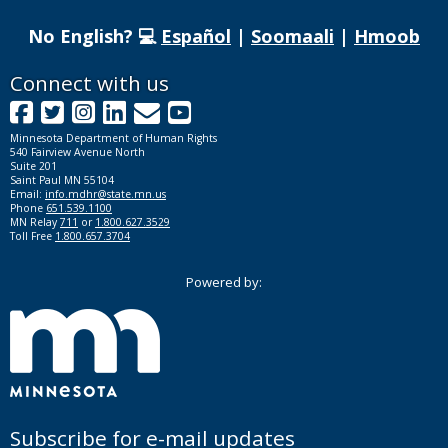
No English? 💻
Español
|
Soomaali
|
Hmoob
Footer
Connect with us
Facebook
Twitter
Instagram
LinkedIn
GovDelivery
YouTube
navigation
Minnesota Department of Human Rights
540 Fairview Avenue North
Suite 201
Saint Paul MN 55104
Email:
info.mdhr@state.mn.us
Phone
651.539.1100
MN Relay
711
or
1.800.627.3529
Toll Free
1.800.657.3704
Powered by:
Subscribe for e-mail updates