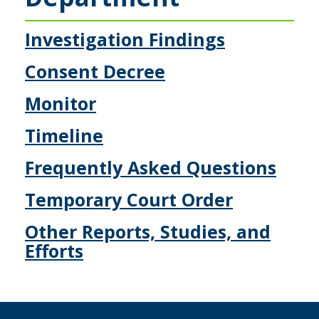
to
sub-
menus.
Investigation Findings
Consent Decree
Monitor
Timeline
Frequently Asked Questions
Temporary Court Order
Other Reports, Studies, and
Efforts