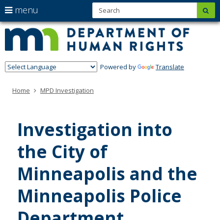
S
use
menu
sub
Minn
skip
arrow
Menu
to
help:
Depa
keys
content
you
of
to
can
navigate
navigate
Hum
through
Powered by
Translate
the
Righ
the
menu
menu
Home
MPD Investigation
using
your
arrow
keys
Investigation into
or
tab/shift-
the City of
tab
key.
Use
Minneapolis and the
the
spacebar
Minneapolis Police
to
toggle
and
Department​
move