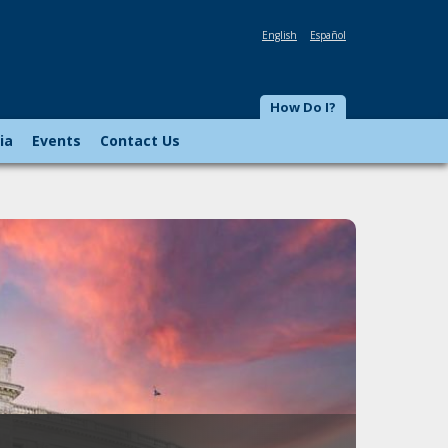
English
Español
How Do I?
ia
Events
Contact Us