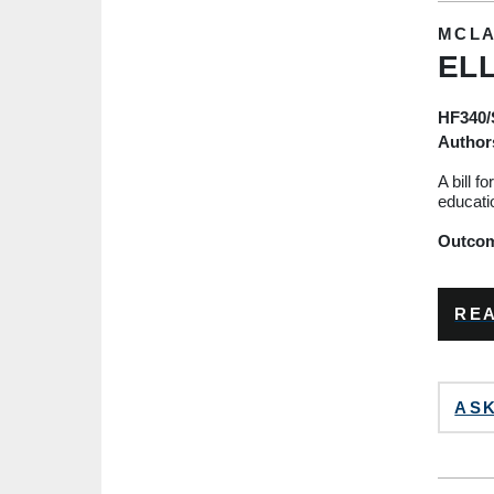
MCLA
ELL
HF340
Author
A bill f
educati
Outcome
REA
ASK