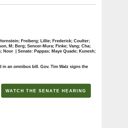
rnstein; Freiberg; Lillie; Frederick; Coulter;
lson, M; Berg; Sencer-Mura; Finke; Vang; Cha;
im; Noor
| Senate: Pappas; Maye Quade; Kunesh;
 in an omnibus bill. Gov. Tim Walz signs the
WATCH THE SENATE HEARING