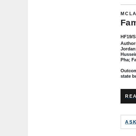
MCLA
Fam
HF19
/
Author
Jordan;
Hussein
Pha; F
Outcome
state b
REA
ASK