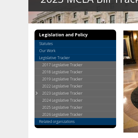
key.
Use
the
spacebar
to
Legislation and Policy
toggle
and
Statutes
move
Our Work
to
Legislative Tracker
sub-
2017 Legislative Tracker
menus.
2018 Legislative Tracker
2019 Legislative Tracker
2022 Legislative Tracker
2023 Legislative Tracker
2024 Legislative Tracker
2025 Legislative Tracker
2026 Legislative Tracker
Related organizations