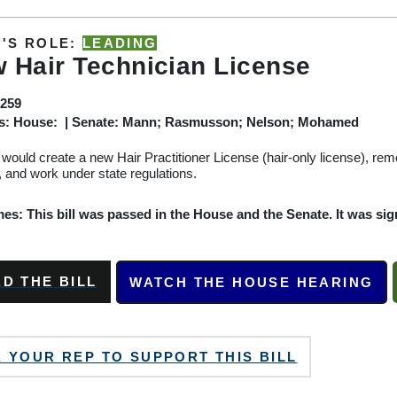
'S ROLE:
LEADING
 Hair Technician License
259
s: House: | Senate: Mann; Rasmusson; Nelson; Mohamed
l would create a new Hair Practitioner License (hair-only license), re
, and work under state regulations.
s: This bill was passed in the House and the Senate. It was sign
D THE BILL
WATCH THE HOUSE HEARING
 YOUR REP TO SUPPORT THIS BILL