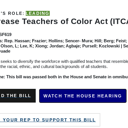
'S ROLE:
LEADING
rease Teachers of Color Act (ITC
/SF619
s:
Rep. Hassan; Frazier; Hollins; Sencer- Mura; Hill; Berg; Feis
 Olson, L; Lee, K; Xiong; Jordan; Agbaje; Pursell; Kozlowski
| S
Quade
l seeks to diversify the workforce with qualified teachers that resemb
 the racial, ethnic, and cultural backgrounds of all students.
: This bill was passed both in the House and Senate in omnibus 
D THE BILL
WATCH THE HOUSE HEARING
 YOUR REP TO SUPPORT THIS BILL