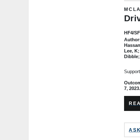
MCLA
Dri
HF4
/S
Author
Hassan;
Lee, K;
Dibble
Support
Outcome
7, 2023
REA
ASK