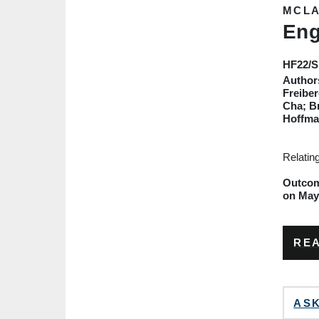
MCLA
Eng
HF22
/
Author
Freiber
Cha; B
Hoffma
Relatin
Outcome
on May 
REA
ASK