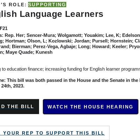
'S ROLE:
SUPPORTING
lish Language Learners
SF21
s:
Rep. Her; Sencer-Mura; Wolgamott; Youakim; Lee, K; Edelson;
g; Hortman; Olson, L; Kozlowski; Jordan; Pursell; Hornstein; Cla
rand; Bierman; Perez-Vega, Agbaje; Long; Howard; Keeler; Pry
n; Maye Quade; Kunesh
g to education finance; increasing funding for English learner progra
: This bill was both passed in the House and the Senate in the E
24th, 2023.
D THE BILL
WATCH THE HOUSE HEARING
 YOUR REP TO SUPPORT THIS BILL