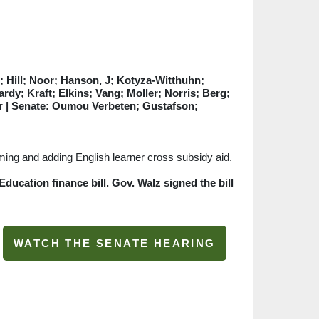
 Hill; Noor; Hanson, J; Kotyza-Witthuhn;
rdy; Kraft; Elkins; Vang; Moller; Norris; Berg;
or
| Senate: Oumou Verbeten; Gustafson;
mming and adding English learner cross subsidy aid.
ducation finance bill. Gov. Walz signed the bill
WATCH THE SENATE HEARING