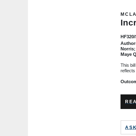
MCLA
Inc
HF320
Author
Norris;
Maye 
This bil
reflects
Outcome
REA
ASK