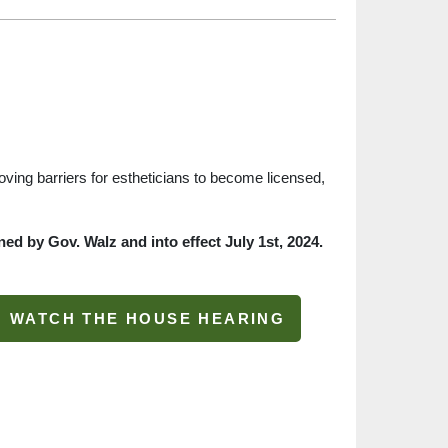
moving barriers for estheticians to become licensed,
ed by Gov. Walz and into effect July 1st, 2024.
WATCH THE HOUSE HEARING