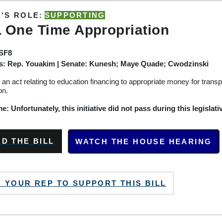
'S ROLE:
SUPPORTING
 One Time Appropriation
/SF8
s:
Rep. Youakim
| Senate: Kunesh; Maye Quade; Cwodzinski
or an act relating to education financing to
appropriate
money for
transp
on.
: Unfortunately, this initiative did not pass during this legislati
D THE BILL
WATCH THE HOUSE HEARING
 YOUR REP TO SUPPORT THIS BILL