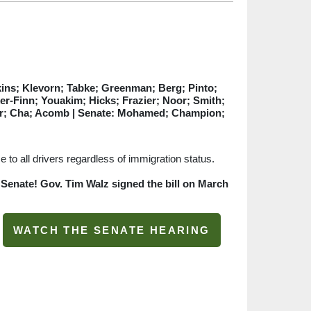
ins; Klevorn; Tabke; Greenman; Berg; Pinto;
r-Finn; Youakim; Hicks; Frazier; Noor; Smith;
Her; Cha; Acomb
| Senate: Mohamed; Champion;
 to all drivers regardless of immigration status.
 Senate! Gov. Tim Walz signed the bill on March
WATCH THE SENATE HEARING