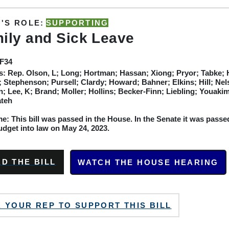
'S ROLE:
SUPPORTING
ily and Sick Leave
SF34
s:
Rep. Olson, L; Long; Hortman; Hassan; Xiong; Pryor; Tabke; Ho
 Stephenson; Pursell; Clardy; Howard; Bahner; Elkins; Hill; Ne
; Lee, K; Brand; Moller; Hollins; Becker-Finn; Liebling; Youak
ateh
: This bill was passed in the House. In the Senate it was passed
udget into law on May 24, 2023.
D THE BILL
WATCH THE HOUSE HEARING
 YOUR REP TO SUPPORT THIS BILL