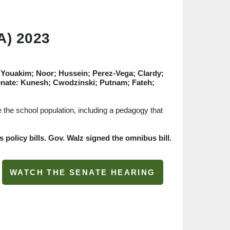
A) 2023
t; Youakim; Noor; Hussein; Perez-Vega; Clardy;
enate: Kunesh; Cwodzinski; Putnam; Fateh;
le the school population, including a pedagogy that
policy bills. Gov. Walz signed the omnibus bill.
WATCH THE SENATE HEARING