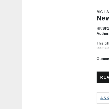
MCLA
New
HF/SF1
Author
This bil
operate
Outcome
REA
ASK