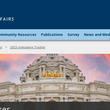
Minnesota
Council
on
Latin
ommunity Resources
Publications
Survey
News and Med
Affairs
er
2023 Legislative Tracker
ker