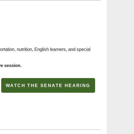
ortation, nutrition, English learners, and special
ve session.
WATCH THE SENATE HEARING