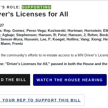
'S ROLE:
SUPPORTING
ver's Licenses for All
F27
s:
Rep. Gomez; Perez-Vega; Kozlowski; Hortman; Hornstein; Elk
 Agbaje; Stephenson; Hansen, R; Feist; Hanson, J; Rehm; Becke
 Sencer-Mura; Hussein; Lee, F; Koegel; Hollins; Vang; Xiong; 
; Mann; Frentz
 the community’s efforts to re-instate access to a MN Driver’s License
: "Driver's Licenses for All," passed in both the House and the
.
D THE BILL
WATCH THE HOUSE HEARING
 YOUR REP TO SUPPORT THIS BILL