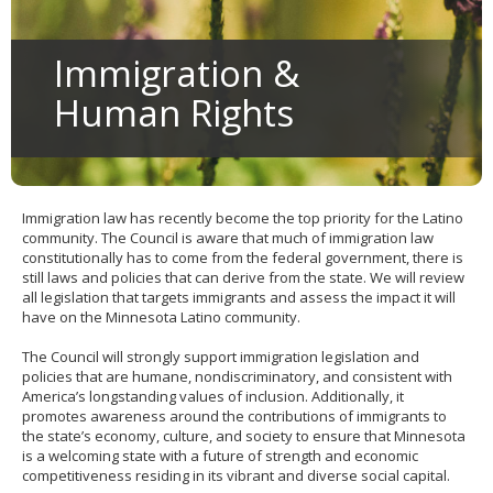
to
sub-
menus.
Immigration &
Human Rights
Immigration law has recently become the top priority for the Latino
community. The Council is aware that much of immigration law
constitutionally has to come from the federal government, there is
still laws and policies that can derive from the state. We will review
all legislation that targets immigrants and assess the impact it will
have on the Minnesota Latino community.
The Council will strongly support immigration legislation and
policies that are humane, nondiscriminatory, and consistent with
America’s longstanding values of inclusion. Additionally, it
promotes awareness around the contributions of immigrants to
the state’s economy, culture, and society to ensure that Minnesota
is a welcoming state with a future of strength and economic
competitiveness residing in its vibrant and diverse social capital.