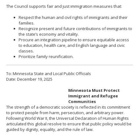
The Council supports fair and just immigration measures that:
Respect the human and civil rights of immigrants and their
families.
Recognize present and future contributions of immigrants to
the state’s economy and vitality.
Procure an integration pipeline to ensure equitable access
to education, health care, and English language and civic
classes.
Prioritize family reunification.
To: Minnesota State and Local Public Officials
Date: December 19, 2025
Minnesota Must Protect
Immigrant and Refugee
Communities
The strength of a democratic society is reflected in its commitment
to protect people from harm, persecution, and arbitrary power.
Following World War II, the Universal Declaration of Human Rights
articulated this global resolve to ensure that public policy would be
guided by dignity, equality, and the rule of law.