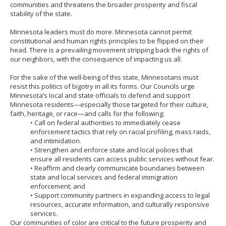
communities and threatens the broader prosperity and fiscal
stability of the state.
Minnesota leaders must do more. Minnesota cannot permit
constitutional and human rights principles to be flipped on their
head. There is a prevailing movement stripping back the rights of
our neighbors, with the consequence of impacting us all.
For the sake of the well-being of this state, Minnesotans must
resist this politics of bigotry in all its forms. Our Councils urge
Minnesota’s local and state officials to defend and support
Minnesota residents—especially those targeted for their culture,
faith, heritage, or race—and calls for the following:
• Call on federal authorities to immediately cease
enforcement tactics that rely on racial profiling, mass raids,
and intimidation.
• Strengthen and enforce state and local policies that
ensure all residents can access public services without fear.
• Reaffirm and clearly communicate boundaries between
state and local services and federal immigration
enforcement; and
• Support community partners in expanding access to legal
resources, accurate information, and culturally responsive
services.
Our communities of color are critical to the future prosperity and