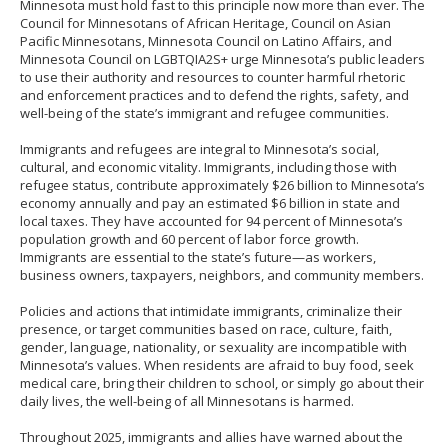
Minnesota must hold fast to this principle now more than ever. The
Council for Minnesotans of African Heritage, Council on Asian
Pacific Minnesotans, Minnesota Council on Latino Affairs, and
Minnesota Council on LGBTQIA2S+ urge Minnesota’s public leaders
to use their authority and resources to counter harmful rhetoric
and enforcement practices and to defend the rights, safety, and
well-being of the state’s immigrant and refugee communities.
Immigrants and refugees are integral to Minnesota’s social,
cultural, and economic vitality. Immigrants, including those with
refugee status, contribute approximately $26 billion to Minnesota’s
economy annually and pay an estimated $6 billion in state and
local taxes. They have accounted for 94 percent of Minnesota’s
population growth and 60 percent of labor force growth.
Immigrants are essential to the state’s future—as workers,
business owners, taxpayers, neighbors, and community members.
Policies and actions that intimidate immigrants, criminalize their
presence, or target communities based on race, culture, faith,
gender, language, nationality, or sexuality are incompatible with
Minnesota’s values. When residents are afraid to buy food, seek
medical care, bring their children to school, or simply go about their
daily lives, the well-being of all Minnesotans is harmed.
Throughout 2025, immigrants and allies have warned about the