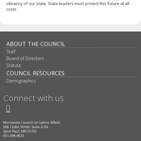
vibrancy of our state. State leaders must protect this future at all
costs.
ABOUT THE COUNCIL
Staff
Board of Directors
Statute
COUNCIL RESOURCES
Demographics
Connect with us
Twitter
Facebook
LinkedIn
Instagram
Minnesota Council on Latino Affairs
658 Cedar Street, Suite G-56
Saint Paul, MN 55155
651-398-4823