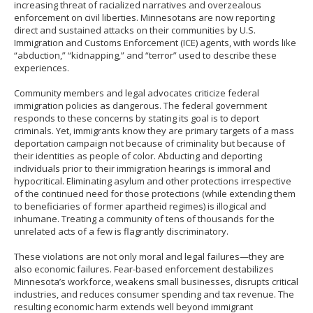
increasing threat of racialized narratives and overzealous
enforcement on civil liberties. Minnesotans are now reporting
direct and sustained attacks on their communities by U.S.
Immigration and Customs Enforcement (ICE) agents, with words like
“abduction,” “kidnapping,” and “terror” used to describe these
experiences.
Community members and legal advocates criticize federal
immigration policies as dangerous. The federal government
responds to these concerns by stating its goal is to deport
criminals. Yet, immigrants know they are primary targets of a mass
deportation campaign not because of criminality but because of
their identities as people of color. Abducting and deporting
individuals prior to their immigration hearings is immoral and
hypocritical. Eliminating asylum and other protections irrespective
of the continued need for those protections (while extending them
to beneficiaries of former apartheid regimes) is illogical and
inhumane. Treating a community of tens of thousands for the
unrelated acts of a few is flagrantly discriminatory.
These violations are not only moral and legal failures—they are
also economic failures. Fear-based enforcement destabilizes
Minnesota’s workforce, weakens small businesses, disrupts critical
industries, and reduces consumer spending and tax revenue. The
resulting economic harm extends well beyond immigrant