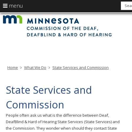
use
menu
arrow
Min
Menu
skip
Com
keys
of
help:
to
the
to
Deaf
you
content
Deaf
navigate
and
can
Har
the
of
navigate
Hea
menu
through
the
menu
using
Home
What We Do
State Services and Commission
your
arrow
keys
State Services and
or
tab/shift-
Commission
tab
key.
People often ask us what is the difference between Deaf,
Use
DeafBlind & Hard of Hearing State Services (State Services) and
the
the Commission. They wonder when should they contact State
spacebar