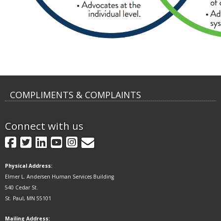
COMPLIMENTS & COMPLAINTS
Connect with us
GovDelivery
Facebook
Twitter
LinkedIn
YouTube
Instagram
Physical Address:
Elmer L. Andersen Human Services Building
540 Cedar St.
St. Paul, MN 55101
Mailing Address: