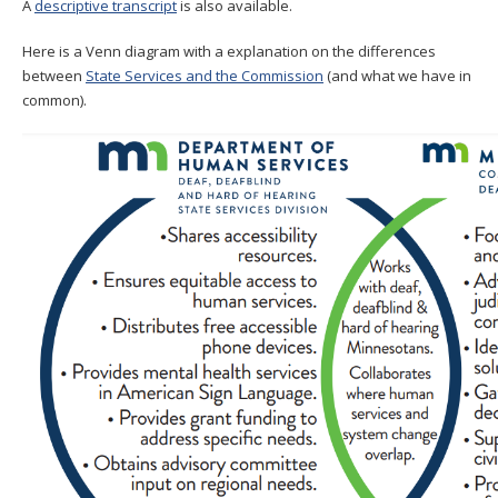
A
descriptive transcript
is also available.
Here is a Venn diagram with a explanation on the differences
between
State Services and the Commission
(and what we have in
common).