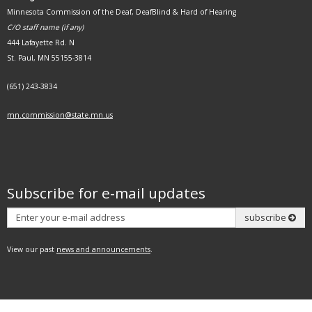
Minnesota Commission of the Deaf, DeafBlind & Hard of Hearing
C/O staff name (if any)
444 Lafayette Rd. N
St. Paul, MN 55155-3814
(651) 243-3834
mn.commission@state.mn.us
Subscribe for e-mail updates
Subscribe
subscribe
View our past
news and announcements
.