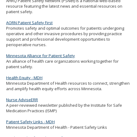
AHRQ Patient Safety Network (PSNet) is a national web-based
to
resource featuring the latest news and essential resources on
sub-
patient safety.
menus.
AORN Patient Safety First
Promotes safety and optimal outcomes for patients undergoing
operative and other invasive procedures by providing practice
support and professional development opportunities to
perioperative nurses.
Minnesota Alliance for Patient Safety
An alliance of health care organizations working together for
patient safety.
Health Equity - MDH
Minnesota Department of Health resources to connect, strengthen
and amplify health equity efforts across Minnesota.
Nurse AdviseERR
A peer-reviewed newsletter published by the Institute for Safe
Medication Practices (ISMP)
Patient Safety Links - MDH
Minnesota Department of Health - Patient Safety Links