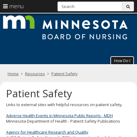
S
use
menu
sub
arrow
Menu
skip
M
help:
to
keys
you
content
B
to
can
navigate
navigate
of
through
the
the
N
menu
menu
using
How Do I
your
arrow
Primary
keys
Home
Resources
Patient Safety
navigation
or
tab/shift-
Patient Safety
tab
key.
Use
Links to external sites with helpful resources on patient safety.
the
spacebar
Adverse Health Events in Minnesota Public Reports - MDH
to
Minnesota Department of Health - Patient Safety Publications
toggle
and
Agency for Healthcare Research and Quality
move