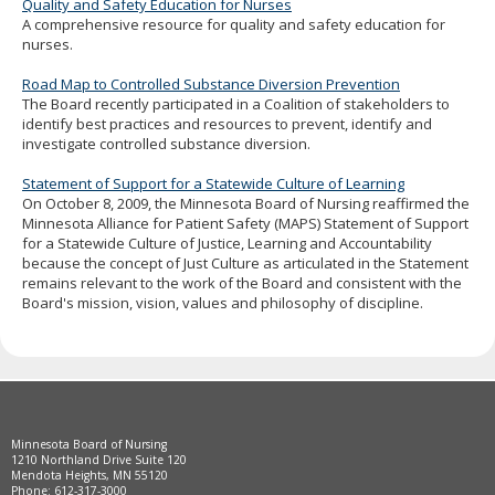
Quality and Safety Education for Nurses
A comprehensive resource for quality and safety education for
nurses.
Road Map to Controlled Substance Diversion Prevention
The Board recently participated in a Coalition of stakeholders to
identify best practices and resources to prevent, identify and
investigate controlled substance diversion.
Statement of Support for a Statewide Culture of Learning
On October 8, 2009, the Minnesota Board of Nursing reaffirmed the
Minnesota Alliance for Patient Safety (MAPS) Statement of Support
for a Statewide Culture of Justice, Learning and Accountability
because the concept of Just Culture as articulated in the Statement
remains relevant to the work of the Board and consistent with the
Board's mission, vision, values and philosophy of discipline.
Footer
Minnesota Board of Nursing
navigation
1210 Northland Drive Suite 120
Mendota Heights, MN 55120
Phone: 612-317-3000