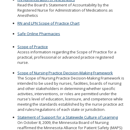
Read the Board's Statement of Accountability by the
Registered Nurse for Administration of Medications as
Anesthetics
RN and LPN Scope of Practice Chart
Safe Online Pharmacies
Scope of Practice
Access information regarding the Scope of Practice for a
practical, professional or advanced practice registered
nurse.
Scope of Nursing Practice Decision-Making Framework
The Scope of Nursing Practice Decision-Making Framework is
intended to be used by nurses, facilities, boards of nursing
and other stakeholders in determining whether specific
activities, interventions, or roles are permitted under the
nurse's level of education, licensure, and competence while
meeting the standards established by the nurse practice act
and rules/regulations of each state or jurisdiction.
Statement of Support for a Statewide Culture of Learning
On October 8, 2009, the Minnesota Board of Nursing
reaffirmed the Minnesota Alliance for Patient Safety (MAPS)