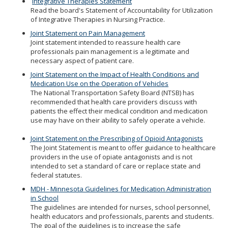
Integrative Therapies Statement
to
Read the board's Statement of Accountability for Utilization
sub-
of Integrative Therapies in Nursing Practice.
menus.
Joint Statement on Pain Management
Joint statement intended to reassure health care
professionals pain management is a legitimate and
necessary aspect of patient care.
Joint Statement on the Impact of Health Conditions and
Medication Use on the Operation of Vehicles
The National Transportation Safety Board (NTSB) has
recommended that health care providers discuss with
patients the effect their medical condition and medication
use may have on their ability to safely operate a vehicle.
Joint Statement on the Prescribing of Opioid Antagonists
The Joint Statement is meant to offer guidance to healthcare
providers in the use of opiate antagonists and is not
intended to set a standard of care or replace state and
federal statutes.
MDH - Minnesota Guidelines for Medication Administration
in School
The guidelines are intended for nurses, school personnel,
health educators and professionals, parents and students.
The goal of the guidelines is to increase the safe