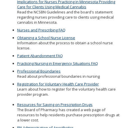
Implications for Nurses Practicing in Minnesota Providing
Care for Clients Using Medical Cannabis
Read the NCSBN Guidelines and the board's statement
regarding nurses providing care to clients using medical
cannabis in Minnesota.
Nurses and Prescribing FAQ
Obtaining a School Nurse License
Information about the process to obtain a school nurse
license.
Patient Abandonment FAQ
Practicing Nursing in Emergency Situations FAQ
Professional Boundaries
Read about professional boundaries in nursing
Registration for Voluntary Health Care Provider
Learn about how to register for the voluntary health care
provider program.
Resources for Saving on Prescription Drugs
The Board of Pharmacy has created a web page of
resources to help residents purchase prescription drugs at
a lower cost.
RN Administration of Anesthetics