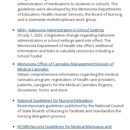
administration of medications to students in schools. The
guidelines were developed by the Minnesota Departments
of Education, Health, Human Services, the Board of Nursing,
and a statewide multidisciplinary work group.
MDH - Naloxone Administration in School Settings
On July 1, 2023, a legislative change regarding naloxone
administration in school settings went into effect. The
Minnesota Department of Health site offers additional
information and links to valuable resources including a
School Toolkit.
Minnesota Office of Cannabis Management Division of
Medical Cannabis
Obtain comprehensive information regarding the medical
cannabis program, registration of health care providers,
patients, caregivers for the Medical Cannabis Registry,
documents, forms and more.
National Guidelines for Nursing Delegation
Read important guidelines published by the National Council
of State Boards of Nursing to facilitate and standardize the
nursing delegation process.
NCSBN Nursing Guidelines for Medical Marijuana and