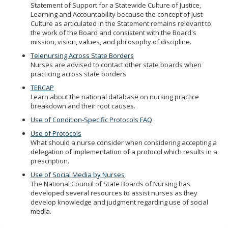
Statement of Support for a Statewide Culture of Justice,
Learning and Accountability because the concept of Just
Culture as articulated in the Statement remains relevant to
the work of the Board and consistent with the Board's
mission, vision, values, and philosophy of discipline.
Telenursing Across State Borders
Nurses are advised to contact other state boards when
practicing across state borders
TERCAP
Learn about the national database on nursing practice
breakdown and their root causes.
Use of Condition-Specific Protocols FAQ
Use of Protocols
What should a nurse consider when considering accepting a
delegation of implementation of a protocol which results in a
prescription.
Use of Social Media by Nurses
The National Council of State Boards of Nursing has
developed several resources to assist nurses as they
develop knowledge and judgment regarding use of social
media.