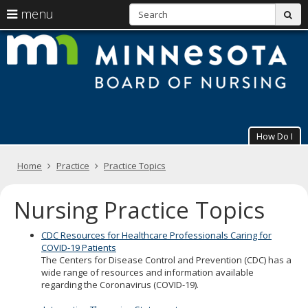
S
use
menu
sub
arrow
Menu
skip
M
help:
to
keys
you
content
B
to
can
navigate
navigate
of
through
the
the
N
menu
menu
using
How Do I
your
arrow
Primary
keys
Home
Practice
Practice Topics
navigation
or
tab/shift-
Nursing Practice Topics
tab
key.
Use
CDC Resources for Healthcare Professionals Caring for
the
COVID-19 Patients
spacebar
The Centers for Disease Control and Prevention (CDC) has a
to
wide range of resources and information available
toggle
regarding the Coronavirus (COVID-19).
and
move