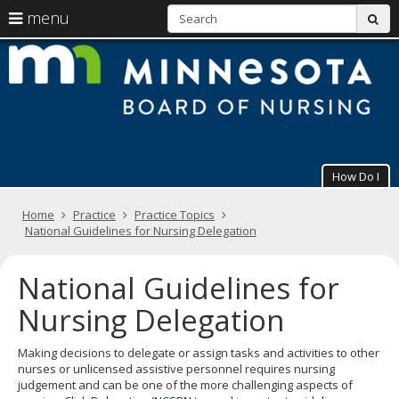
S
use
menu
sub
arrow
Menu
skip
M
help:
to
keys
you
content
B
to
can
navigate
navigate
of
through
the
the
N
menu
menu
using
How Do I
your
arrow
Primary
keys
Home
Practice
Practice Topics
navigation
or
National Guidelines for Nursing Delegation
tab/shift-
tab
National Guidelines for
key.
Use
Nursing Delegation
the
spacebar
to
Making decisions to delegate or assign tasks and activities to other
toggle
nurses or unlicensed assistive personnel requires nursing
and
judgement and can be one of the more challenging aspects of
move