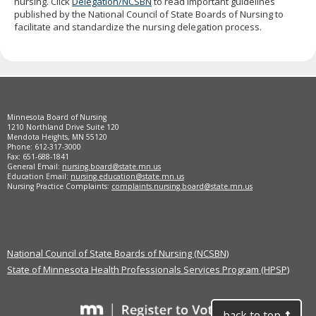
nursing. Click
Delegation/NCSBN
to read important guidelines
to
published by the National Council of State Boards of Nursing to
sub-
facilitate and standardize the nursing delegation process.
menus.
Footer
Minnesota Board of Nursing
navigation
1210 Northland Drive Suite 120
Mendota Heights, MN 55120
Phone: 612-317-3000
Fax: 651-688-1841
General Email:
nursing.board@state.mn.us
Education Email:
nursing.education@state.mn.us
Nursing Practice Complaints:
complaints.nursing.board@state.mn.us
National Council of State Boards of Nursing (NCSBN)
State of Minnesota Health Professionals Services Program (HPSP)
back to top