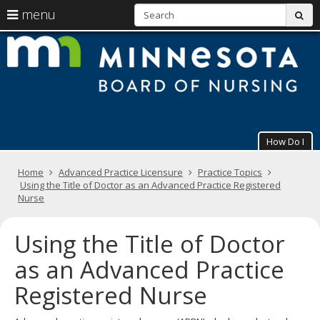
S
use
menu
sub
arrow
Menu
skip
M
help:
to
keys
you
content
B
to
can
navigate
navigate
of
through
the
the
N
menu
menu
using
How Do I
your
arrow
Primary
keys
Home
Advanced Practice Licensure
Practice Topics
navigation
or
Using the Title of Doctor as an Advanced Practice Registered
tab/shift-
Nurse
tab
key.
Using the Title of Doctor
Use
the
as an Advanced Practice
spacebar
to
Registered Nurse
toggle
and
move