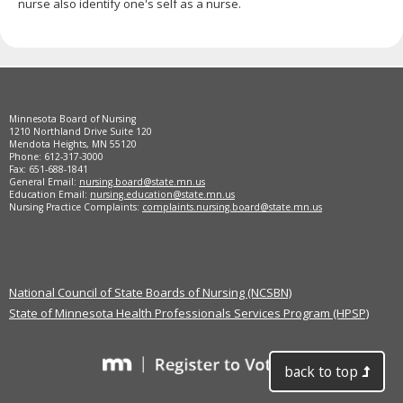
nurse also identify one's self as a nurse.
Footer
Minnesota Board of Nursing
navigation
1210 Northland Drive Suite 120
Mendota Heights, MN 55120
Phone: 612-317-3000
Fax: 651-688-1841
General Email:
nursing.board@state.mn.us
Education Email:
nursing.education@state.mn.us
Nursing Practice Complaints:
complaints.nursing.board@state.mn.us
National Council of State Boards of Nursing (NCSBN)
State of Minnesota Health Professionals Services Program (HPSP)
back to top