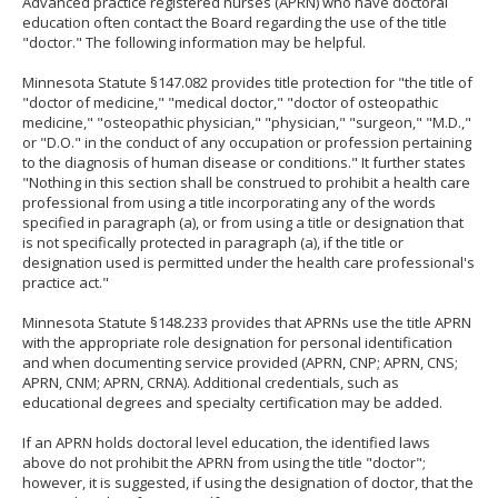
Advanced practice registered nurses (APRN) who have doctoral
to
education often contact the Board regarding the use of the title
sub-
"doctor." The following information may be helpful.
menus.
Minnesota Statute §147.082 provides title protection for "the title of
"doctor of medicine," "medical doctor," "doctor of osteopathic
medicine," "osteopathic physician," "physician," "surgeon," "M.D.,"
or "D.O." in the conduct of any occupation or profession pertaining
to the diagnosis of human disease or conditions." It further states
"Nothing in this section shall be construed to prohibit a health care
professional from using a title incorporating any of the words
specified in paragraph (a), or from using a title or designation that
is not specifically protected in paragraph (a), if the title or
designation used is permitted under the health care professional's
practice act."
Minnesota Statute §148.233 provides that APRNs use the title APRN
with the appropriate role designation for personal identification
and when documenting service provided (APRN, CNP; APRN, CNS;
APRN, CNM; APRN, CRNA). Additional credentials, such as
educational degrees and specialty certification may be added.
If an APRN holds doctoral level education, the identified laws
above do not prohibit the APRN from using the title "doctor";
however, it is suggested, if using the designation of doctor, that the