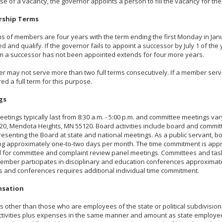
ase of a vacancy, the governor appoints a person to fill the vacancy for t
ship Terms
s of members are four years with the term ending the first Monday in Jan
d and qualify. If the governor fails to appoint a successor by July 1 of th
m a successor has not been appointed extends for four more years.
 may not serve more than two full terms consecutively. If a member serves 
ed a full term for this purpose.
gs
etings typically last from 8:30 a.m. - 5:00 p.m. and committee meetings v
20, Mendota Heights, MN 55120. Board activities include board and commit
esenting the Board at state and national meetings. As a public servant,
g approximately one-to-two days per month. The time commitment is appro
 for committee and complaint review panel meetings. Committees and tas
mber participates in disciplinary and education conferences approximat
 and conferences requires additional individual time commitment.
sation
other than those who are employees of the state or political subdivision
ctivities plus expenses in the same manner and amount as state employ