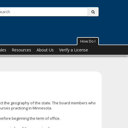
Search:
submit
How Do I
ules
Resources
About Us
Verify a License
ect the geography of the state. The board members who
nurses practicing in Minnesota.
before beginning the term of office.