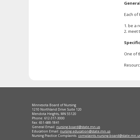
Genera
Each of 
1. be a 
2. meet 
Specifi
One of t
Resourc
Footer
Minnesota Board of Nursing
navigation
1210 Northland Drive Suite 120
Mendota Heights, MN 55120
Phone: 612-317-3000
Fax: 651-688-1841
General Email:
nursing.board@state.mn.us
Education Email:
nursing.education@state.mn.us
Nursing Practice Complaints:
complaints.nursing.board@state.mn.u