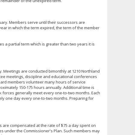
he remainder of the unexpired term.
uary. Members serve until their successors are
e year in which the term expired, the term of the member
a partial term which is greater than two years it is
ary. Meetings are conducted bimonthly at 1210 Northland
tee meetings, discipline and educational conferences
 board members volunteer many hours of service
ximately 150-175 hours annually. Additional time is
k forces generally meet every one-to-two months. Each
ely one day every one-to-two months. Preparing for
s are compensated at the rate of $75 a day spent on
ees under the Commissioner's Plan. Such members may