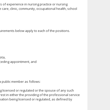
s of experience in nursing practice or nursing
care, clinic, community, occupational health, school
uirements below apply to each of the positions.
ota,
receding appointment, and
a public member as follows:
g licensed or regulated or the spouse of any such
est in either the providing of the professional service
upation being licensed or regulated, as defined by