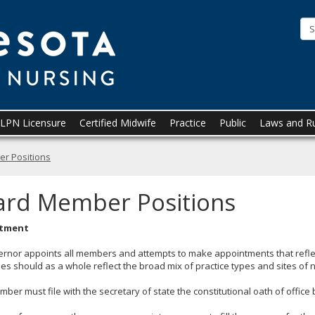
Minnesota
Board
of
Nursing
LPN Licensure
Certified Midwife
Practice
Public
Laws and R
r Positions
ard Member Positions
tment
ernor appoints all members and attempts to make appointments that refl
es should as a whole reflect the broad mix of practice types and sites of 
ber must file with the secretary of state the constitutional oath of office 