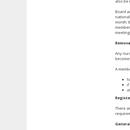
also be 
Board ac
national
month. 
member p
meetings
Remova
Any nurs
becomes
A membe
f
i
a
Registe
There ar
requirem
Genera