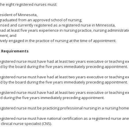
the eight registered nurses must:
resident of Minnesota,
graduated from an approved school of nursing,
censed and currently registered as a registered nurse in Minnesota,
had at least five years experience in nursing practice, nursing administra
ment, and
tively engaged in the practice of nursing at the time of appointment.
c Requirements
egistered nurse must have had at least two years executive or teaching 
 by the board during the five years immediately preceding appointment.
egistered nurse must have had at least two years executive or teaching 
 by the board during the five years immediately preceding appointment.
egistered nurse must have had at least two years executive or teaching e
d during the five years immediately preceding appointment.
egistered nurse must be practicing professional nursing in a nursing home
egistered nurse must have national certification as a registered nurse ane
 clinical nurse specialist (CNS).