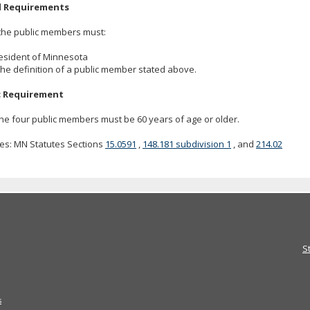
l Requirements
the public members must:
resident of Minnesota
the definition of a public member stated above.
c Requirement
he four public members must be 60 years of age or older.
es: MN Statutes Sections
15.0591
,
148.181 subdivision 1
, and
214.02
S
s