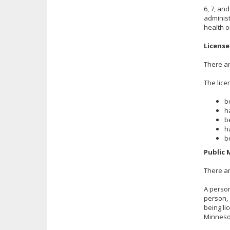
6, 7, an
administ
health o
License
There ar
The lice
b
h
b
h
b
Public 
There ar
A person
person, 
being li
Minneso