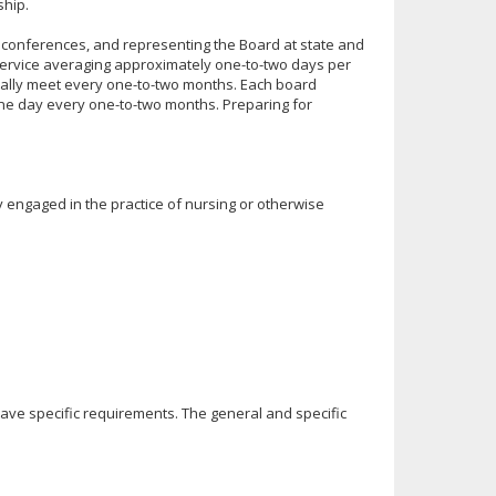
ship.
l conferences, and representing the Board at state and
service averaging approximately one-to-two days per
ally meet every one-to-two months. Each board
ne day every one-to-two months. Preparing for
engaged in the practice of nursing or otherwise
have specific requirements. The general and specific