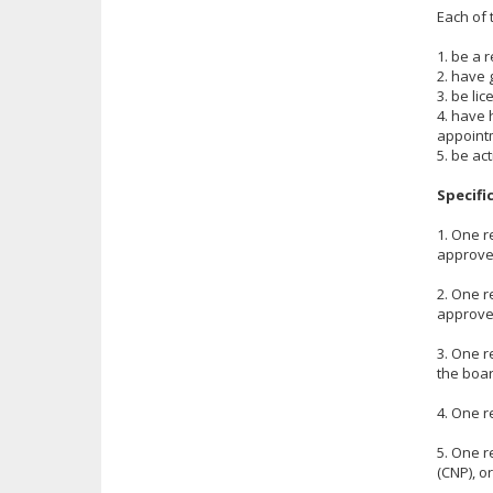
Each of 
1. be a 
2. have 
3. be li
4. have 
appoint
5. be ac
Specifi
1. One r
approved
2. One r
approved
3. One r
the boar
4. One r
5. One r
(CNP), or