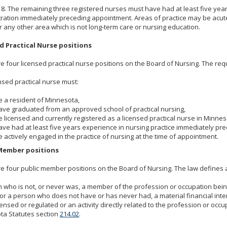
d 8. The remaining three registered nurses must have had at least five year
ration immediately preceding appointment. Areas of practice may be acute 
r any other area which is not long-term care or nursing education.
d Practical Nurse positions
e four licensed practical nurse positions on the Board of Nursing. The req
nsed practical nurse must:
e a resident of Minnesota,
ave graduated from an approved school of practical nursing,
e licensed and currently registered as a licensed practical nurse in Minnes
ave had at least five years experience in nursing practice immediately p
e actively engaged in the practice of nursing at the time of appointment.
Member positions
e four public member positions on the Board of Nursing. The law defines 
 who is not, or never was, a member of the profession or occupation bein
or a person who does not have or has never had, a material financial inter
censed or regulated or an activity directly related to the profession or occ
ta Statutes section
214.02
.