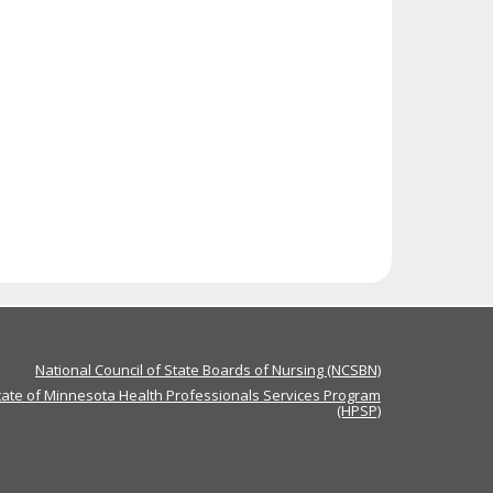
National Council of State Boards of Nursing (NCSBN)
tate of Minnesota Health Professionals Services Program
(HPSP)