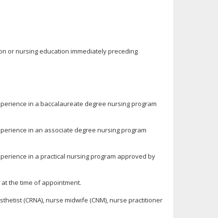
tion or nursing education immediately preceding
experience in a baccalaureate degree nursing program
experience in an associate degree nursing program
xperience in a practical nursing program approved by
 at the time of appointment.
sthetist (CRNA), nurse midwife (CNM), nurse practitioner