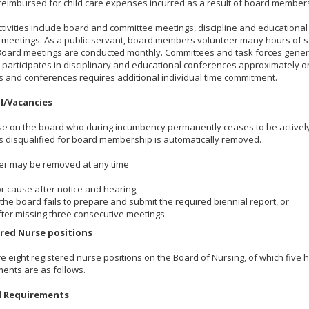
reimbursed for child care expenses incurred as a result of board member
tivities include board and committee meetings, discipline and educationa
 meetings. As a public servant, board members volunteer many hours of 
Board meetings are conducted monthly. Committees and task forces gener
articipates in disciplinary and educational conferences approximately o
 and conferences requires additional individual time commitment.
l/Vacancies
e on the board who during incumbency permanently ceases to be actively 
 disqualified for board membership is automatically removed.
r may be removed at any time
or cause after notice and hearing,
f the board fails to prepare and submit the required biennial report, or
fter missing three consecutive meetings.
red Nurse positions
e eight registered nurse positions on the Board of Nursing, of which five 
ents are as follows.
l Requirements