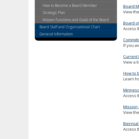
key.
How to Become a Board Member
Board M
Use
View the
Strategic Plan
the
Mission Functions and Goals of the Board
Board o
spacebar
Board Staff and Organizational Chart
Access t
to
General Information
toggle
Committ
and
If you w
move
to
Current
sub-
View a l
menus.
How to 
Learn h
Minnesot
Access t
Mission,
View the
Biennial
Access t