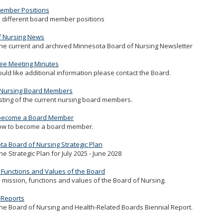
ember Positions
 different board member positions
f Nursing News
he current and archived Minnesota Board of Nursing Newsletter
ee Meeting Minutes
ould like additional information please contact the Board.
 Nursing Board Members
isting of the current nursing board members.
become a Board Member
ow to become a board member.
a Board of Nursing Strategic Plan
he Strategic Plan for July 2025 - June 2028
 Functions and Values of the Board
 mission, functions and values of the Board of Nursing.
 Reports
he Board of Nursing and Health-Related Boards Biennial Report.