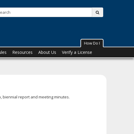
Search:
submit
How Do I
ules
Resources
About Us
Verify a License
, biennial report and meeting minutes.