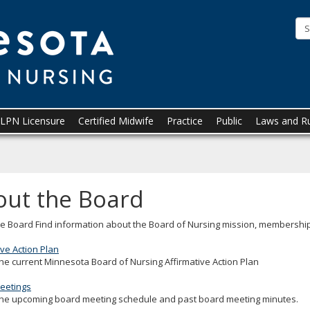
Minnesota
Board
of
Nursing
LPN Licensure
Certified Midwife
Practice
Public
Laws and R
out the Board
e Board Find information about the Board of Nursing mission, membership
ive Action Plan
he current Minnesota Board of Nursing Affirmative Action Plan
eetings
the upcoming board meeting schedule and past board meeting minutes.