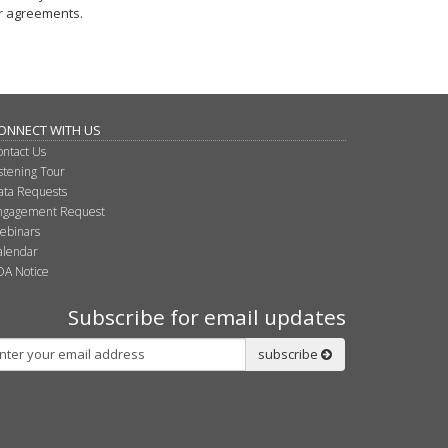
r agreements.
ONNECT WITH US
ontact Us
istening Tour
ata Requests
ngagement Request
ebinars
alendar
DA Notice
Subscribe for email updates
bscribe
subscribe