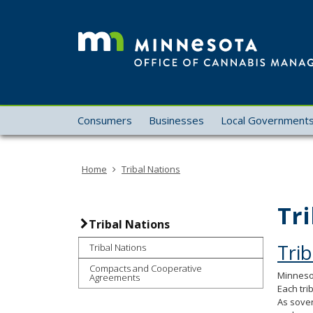
skip
to
content
Menu
Consumers
Businesses
Local Government
help:
you
can
Home
Tribal Nations
navigate
through
the
Tr
menu
Tribal Nations
using
Trib
Tribal Nations
your
arrow
Compacts and Cooperative
Minnesot
Agreements
keys
Each tri
or
As sover
tab/shift-