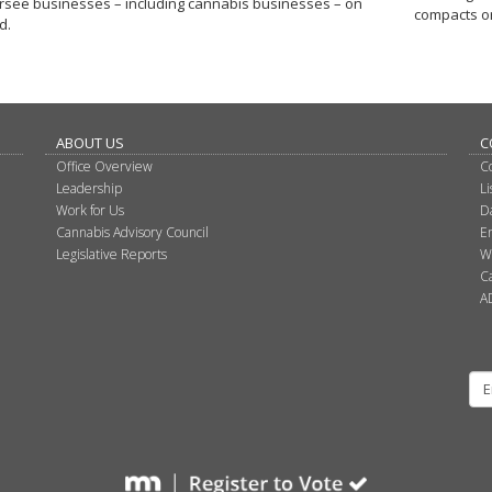
rsee businesses – including cannabis businesses – on
compacts o
d.
ABOUT US
C
Office Overview
C
Leadership
L
Work for Us
D
Cannabis Advisory Council
E
Legislative Reports
W
C
A
Su