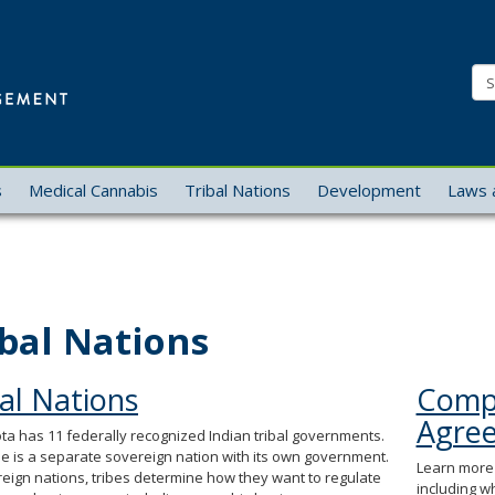
Office
of
Se
Cannabis
Management
s
Medical Cannabis
Tribal Nations
Development
Laws 
ibal Nations
al Nations
Compa
Agre
a has 11 federally recognized Indian tribal governments.
be is a separate sovereign nation with its own government.
Learn more 
eign nations, tribes determine how they want to regulate
including w