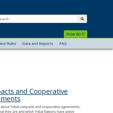
arch:
submit
How do I?
and Rules
Data and Reports
FAQ
cts and Cooperative
ements
about Tribal compacts and cooperative agreements,
hat they are and which Tribal Nations have active